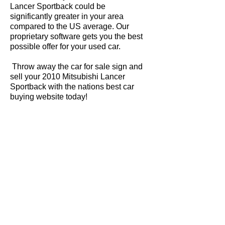
Lancer Sportback could be
significantly greater in your area
compared to the US average. Our
proprietary software gets you the best
possible offer for your used car.
Throw away the car for sale sign and
sell your 2010 Mitsubishi Lancer
Sportback with the nations best car
buying website today!