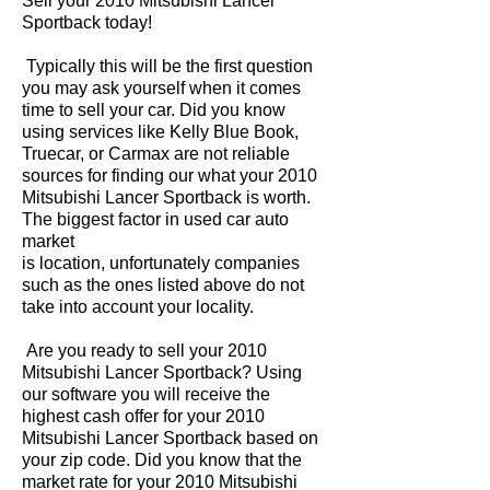
Sell your 2010 Mitsubishi Lancer
Sportback today!
Typically this will be the first question
you may ask yourself when it comes
time to sell your car. Did you know
using services like Kelly Blue Book,
Truecar, or Carmax are not reliable
sources for finding our what your 2010
Mitsubishi Lancer Sportback is worth.
The biggest factor in used car auto
market
is location, unfortunately companies
such as the ones listed above do not
take into account your locality.
Are you ready to sell your 2010
Mitsubishi Lancer Sportback? Using
our software you will receive the
highest cash offer for your 2010
Mitsubishi Lancer Sportback based on
your zip code. Did you know that the
market rate for your 2010 Mitsubishi