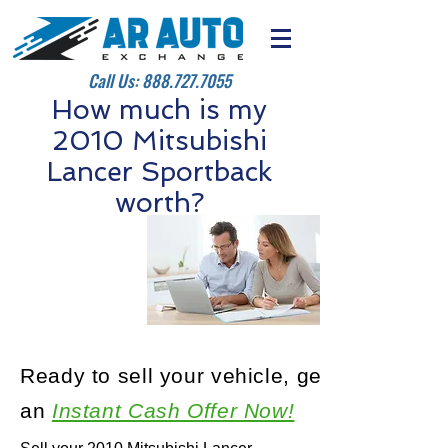
Call Us:
888.727.7055
How much is my
2010 Mitsubishi
Lancer Sportback
worth?
Ready to sell your vehicle, get
an
Instant Cash Offer Now!