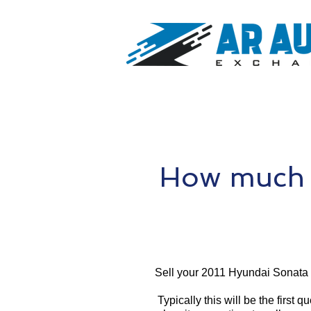
How much i
Sell your 2011 Hyundai Sonata 
Typically this will be the first 