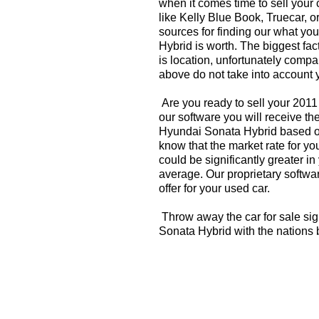
when it comes time to sell your
like Kelly Blue Book, Truecar, o
sources for finding our what y
Hybrid is worth. The biggest fac
is location, unfortunately compa
above do not take into account y
Are you ready to sell your 201
our software you will receive th
Hyundai Sonata Hybrid based o
know that the market rate for 
could be significantly greater 
average. Our proprietary softwa
offer for your used car.
Throw away the car for sale si
Sonata Hybrid with the nations 