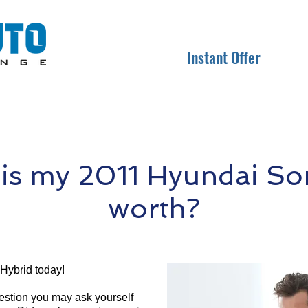
Instant Offer
s my 2011 Hyundai So
worth?
Hybrid today!
question you may ask yourself