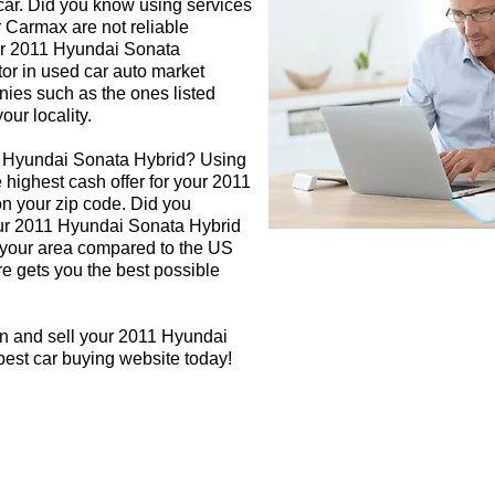
 car. Did you know using services
r Carmax are not reliable
our 2011 Hyundai Sonata
tor in used car auto market
nies such as the ones listed
our locality.
1 Hyundai Sonata Hybrid? Using
e highest cash offer for your 2011
n your zip code. Did you
your 2011 Hyundai Sonata Hybrid
in your area compared to the US
re gets you the best possible
gn and sell your 2011 Hyundai
best car buying website today!