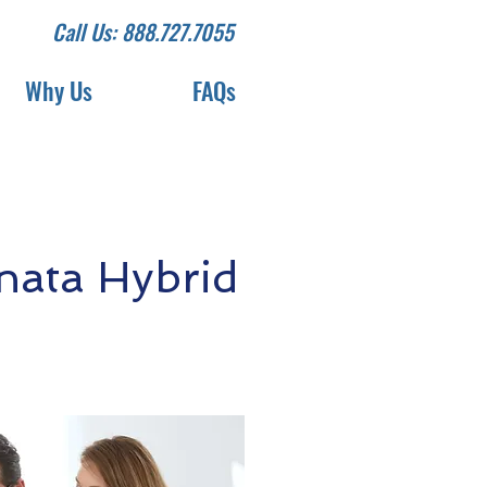
Call Us: 888.727.7055
Why Us
FAQs
nata Hybrid