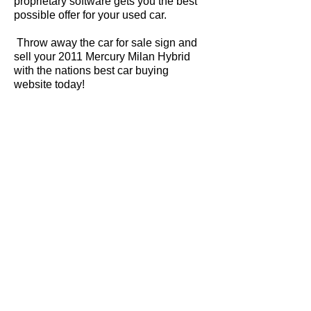
proprietary software gets you the best
possible offer for your used car.
Throw away the car for sale sign and
sell your 2011 Mercury Milan Hybrid
with the nations best car buying
website today!