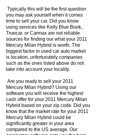
Typically this will be the first question
you may ask yourself when it comes
time to sell your car. Did you know
using services like Kelly Blue Book,
Truecar, or Carmax are not reliable
sources for finding our what your 2011
Mercury Milan Hybrid is worth. The
biggest factor in used car auto market
is location, unfortunately companies
such as the ones listed above do not
take into account your locality.
Are you ready to sell your 2011
Mercury Milan Hybrid? Using our
software you will receive the highest
cash offer for your 2011 Mercury Milan
Hybrid based on your zip code. Did you
know that the market rate for your 2011
Mercury Milan Hybrid could be
significantly greater in your area
compared to the US average. Our