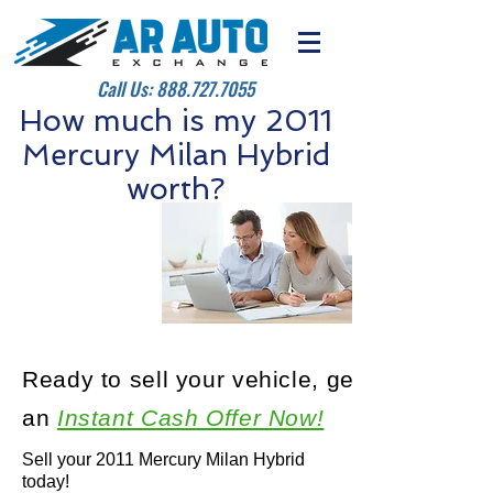
Call Us:
888.727.7055
How much is my 2011
Mercury Milan Hybrid
worth?
Ready to sell your vehicle, get
an
Instant Cash Offer Now!
Sell your 2011 Mercury Milan Hybrid
today!