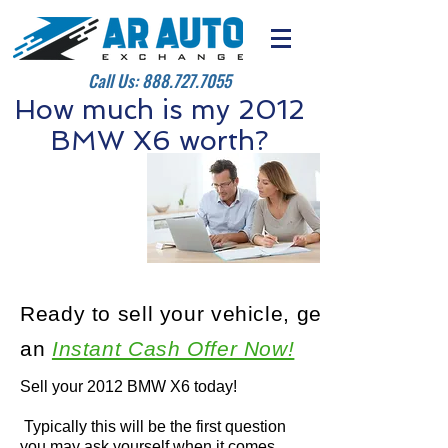
Call Us:
888.727.7055
How much is my 2012
BMW X6 worth?
Ready to sell your vehicle, get
an
Instant Cash Offer Now!
Sell your 2012 BMW X6 today!
Typically this will be the first question
you may ask yourself when it comes