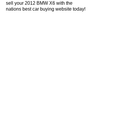
sell your 2012 BMW X6 with the
nations best car buying website today!