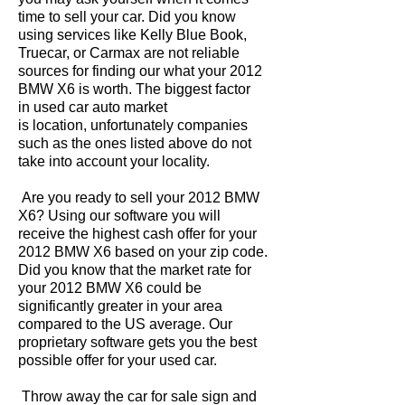
time to sell your car. Did you know
using services like Kelly Blue Book,
Truecar, or Carmax are not reliable
sources for finding our what your 2012
BMW X6 is worth. The biggest factor
in used car auto market
is location, unfortunately companies
such as the ones listed above do not
take into account your locality.
Are you ready to sell your 2012 BMW
X6? Using our software you will
receive the highest cash offer for your
2012 BMW X6 based on your zip code.
Did you know that the market rate for
your 2012 BMW X6 could be
significantly greater in your area
compared to the US average. Our
proprietary software gets you the best
possible offer for your used car.
Throw away the car for sale sign and