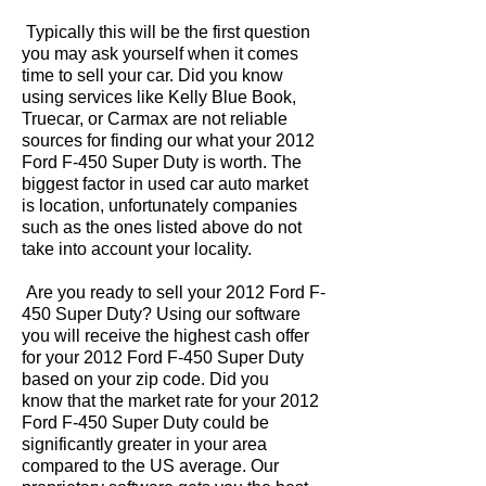
Typically this will be the first question
you may ask yourself when it comes
time to sell your car. Did you know
using services like Kelly Blue Book,
Truecar, or Carmax are not reliable
sources for finding our what your 2012
Ford F-450 Super Duty is worth. The
biggest factor in used car auto market
is location, unfortunately companies
such as the ones listed above do not
take into account your locality.
Are you ready to sell your 2012 Ford F-
450 Super Duty? Using our software
you will receive the highest cash offer
for your 2012 Ford F-450 Super Duty
based on your zip code. Did you
know that the market rate for your 2012
Ford F-450 Super Duty could be
significantly greater in your area
compared to the US average. Our