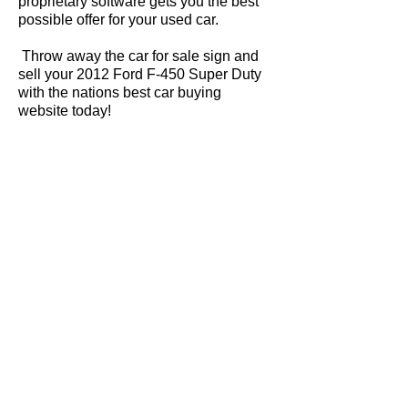
proprietary software gets you the best
possible offer for your used car.
Throw away the car for sale sign and
sell your 2012 Ford F-450 Super Duty
with the nations best car buying
website today!