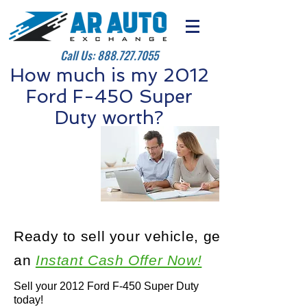
Call Us:
888.727.7055
How much is my 2012
Ford F-450 Super
Duty worth?
Ready to sell your vehicle, get
an
Instant Cash Offer Now!
Sell your 2012 Ford F-450 Super Duty
today!