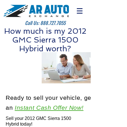
Call Us:
888.727.7055
How much is my 2012
GMC Sierra 1500
Hybrid worth?
Ready to sell your vehicle, get
an
Instant Cash Offer Now!
Sell your 2012 GMC Sierra 1500
Hybrid today!