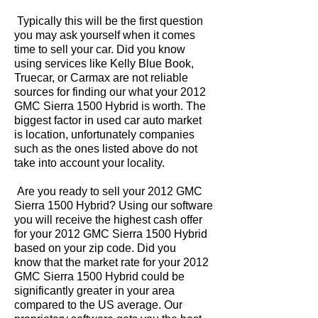
Typically this will be the first question
you may ask yourself when it comes
time to sell your car. Did you know
using services like Kelly Blue Book,
Truecar, or Carmax are not reliable
sources for finding our what your 2012
GMC Sierra 1500 Hybrid is worth. The
biggest factor in used car auto market
is location, unfortunately companies
such as the ones listed above do not
take into account your locality.
Are you ready to sell your 2012 GMC
Sierra 1500 Hybrid? Using our software
you will receive the highest cash offer
for your 2012 GMC Sierra 1500 Hybrid
based on your zip code. Did you
know that the market rate for your 2012
GMC Sierra 1500 Hybrid could be
significantly greater in your area
compared to the US average. Our