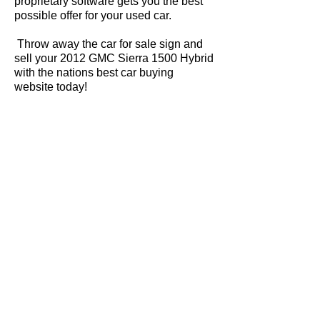
proprietary software gets you the best
possible offer for your used car.
Throw away the car for sale sign and
sell your 2012 GMC Sierra 1500 Hybrid
with the nations best car buying
website today!