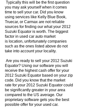
Typically this will be the first question
you may ask yourself when it comes
time to sell your car. Did you know
using services like Kelly Blue Book,
Truecar, or Carmax are not reliable
sources for finding our what your 2012
Suzuki Equator is worth. The biggest
factor in used car auto market
is location, unfortunately companies
such as the ones listed above do not
take into account your locality.
Are you ready to sell your 2012 Suzuki
Equator? Using our software you will
receive the highest cash offer for your
2012 Suzuki Equator based on your zip
code. Did you know that the market
rate for your 2012 Suzuki Equator could
be significantly greater in your area
compared to the US average. Our
proprietary software gets you the best
possible offer for your used car.