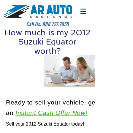
Call Us:
888.727.7055
How much is my 2012
Suzuki Equator
worth?
Ready to sell your vehicle, get
an
Instant Cash Offer Now!
Sell your 2012 Suzuki Equator today!