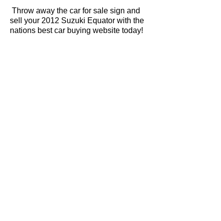
Throw away the car for sale sign and
sell your 2012 Suzuki Equator with the
nations best car buying website today!