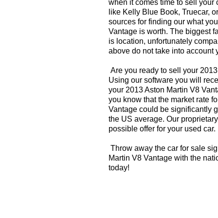
when it comes time to sell your
like Kelly Blue Book, Truecar, o
sources for finding our what yo
Vantage is worth. The biggest f
is location, unfortunately compa
above do not take into account y
Are you ready to sell your 201
Using our software you will rece
your 2013 Aston Martin V8 Vant
you know that the market rate f
Vantage could be significantly 
the US average. Our proprietary
possible offer for your used car.
Throw away the car for sale sig
Martin V8 Vantage with the nati
today!