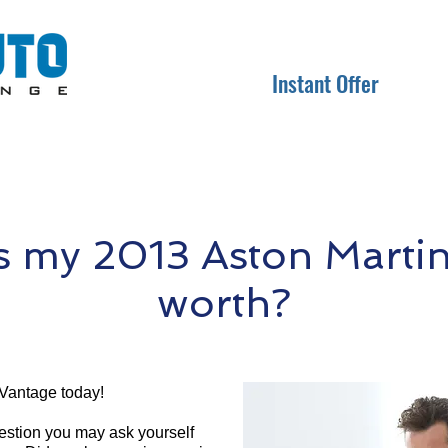
Instant Offer
 my 2013 Aston Marti
worth?
 Vantage today!
question you may ask yourself