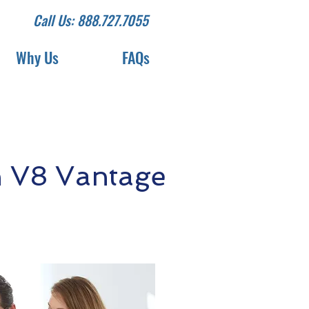
Call Us: 888.727.7055
Why Us
FAQs
n V8 Vantage