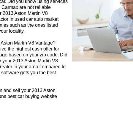
 car. Did you know using services
r Carmax are not reliable
ur 2013 Aston Martin V8
actor in used car auto market
nies such as the ones listed
our locality.
3 Aston Martin V8 Vantage?
ive the highest cash offer for
age based on your zip code. Did
or your 2013 Aston Martin V8
greater in your area compared to
 software gets you the best
n and sell your 2013 Aston
ons best car buying website