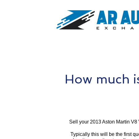
How much is
Sell your 2013 Aston Martin V8
Typically this will be the first 