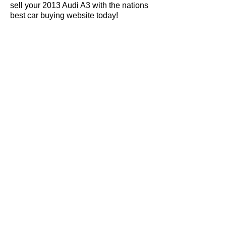
sell your 2013 Audi A3 with the nations
best car buying website today!