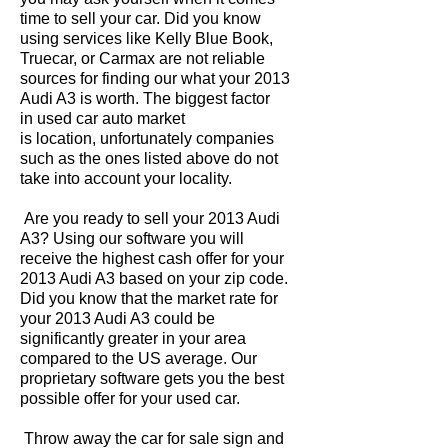
time to sell your car. Did you know
using services like Kelly Blue Book,
Truecar, or Carmax are not reliable
sources for finding our what your 2013
Audi A3 is worth. The biggest factor
in used car auto market
is location, unfortunately companies
such as the ones listed above do not
take into account your locality.
Are you ready to sell your 2013 Audi
A3? Using our software you will
receive the highest cash offer for your
2013 Audi A3 based on your zip code.
Did you know that the market rate for
your 2013 Audi A3 could be
significantly greater in your area
compared to the US average. Our
proprietary software gets you the best
possible offer for your used car.
Throw away the car for sale sign and