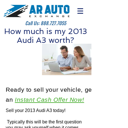
Call Us:
888.727.7055
How much is my 2013
Audi A3 worth?
Ready to sell your vehicle, get
an
Instant Cash Offer Now!
Sell your 2013 Audi A3 today!
Typically this will be the first question
you may ask yourself when it comes