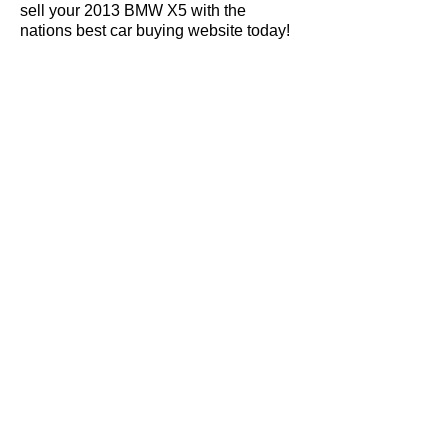
sell your 2013 BMW X5 with the
nations best car buying website today!