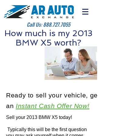
Call Us:
888.727.7055
How much is my 2013
BMW X5 worth?
Ready to sell your vehicle, get
an
Instant Cash Offer Now!
Sell your 2013 BMW X5 today!
Typically this will be the first question
you may ask yourself when it comes