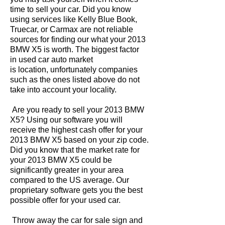
time to sell your car. Did you know
using services like Kelly Blue Book,
Truecar, or Carmax are not reliable
sources for finding our what your 2013
BMW X5 is worth. The biggest factor
in used car auto market
is location, unfortunately companies
such as the ones listed above do not
take into account your locality.
Are you ready to sell your 2013 BMW
X5? Using our software you will
receive the highest cash offer for your
2013 BMW X5 based on your zip code.
Did you know that the market rate for
your 2013 BMW X5 could be
significantly greater in your area
compared to the US average. Our
proprietary software gets you the best
possible offer for your used car.
Throw away the car for sale sign and