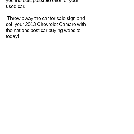
you the best possible offer for your
used car.
Throw away the car for sale sign and
sell your 2013 Chevrolet Camaro with
the nations best car buying website
today!