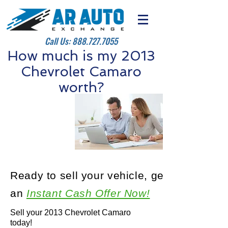
Call Us:
888.727.7055
How much is my 2013
Chevrolet Camaro
worth?
Ready to sell your vehicle, get
an
Instant Cash Offer Now!
Sell your 2013 Chevrolet Camaro
today!