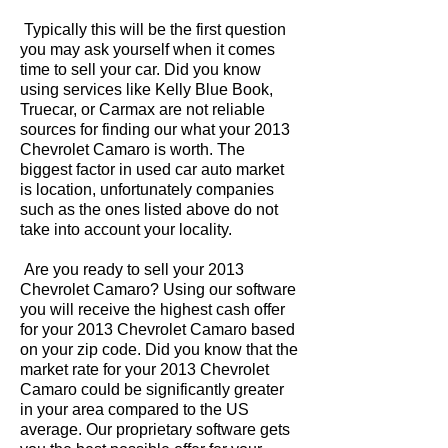
Typically this will be the first question
you may ask yourself when it comes
time to sell your car. Did you know
using services like Kelly Blue Book,
Truecar, or Carmax are not reliable
sources for finding our what your 2013
Chevrolet Camaro is worth. The
biggest factor in used car auto market
is location, unfortunately companies
such as the ones listed above do not
take into account your locality.
Are you ready to sell your 2013
Chevrolet Camaro? Using our software
you will receive the highest cash offer
for your 2013 Chevrolet Camaro based
on your zip code. Did you know that the
market rate for your 2013 Chevrolet
Camaro could be significantly greater
in your area compared to the US
average. Our proprietary software gets