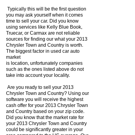
Typically this will be the first question
you may ask yourself when it comes
time to sell your car. Did you know
using services like Kelly Blue Book,
Truecar, or Carmax are not reliable
sources for finding our what your 2013
Chrysler Town and Country is worth.
The biggest factor in used car auto
market
is location, unfortunately companies
such as the ones listed above do not
take into account your locality.
Are you ready to sell your 2013
Chrysler Town and Country? Using our
software you will receive the highest
cash offer for your 2013 Chrysler Town
and Country based on your zip code.
Did you know that the market rate for
your 2013 Chrysler Town and Country
could be significantly greater in your