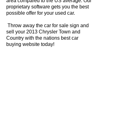
area compared to the US average. Our
proprietary software gets you the best
possible offer for your used car.
Throw away the car for sale sign and
sell your 2013 Chrysler Town and
Country with the nations best car
buying website today!