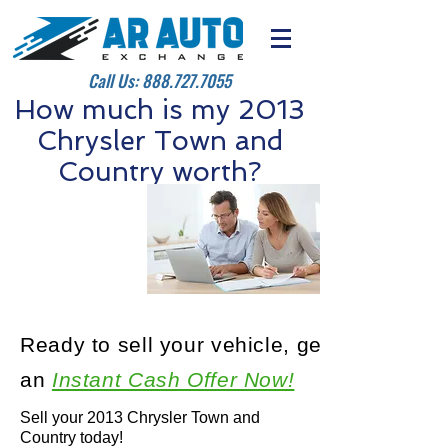
Call Us:
888.727.7055
How much is my 2013
Chrysler Town and
Country worth?
Ready to sell your vehicle, get
an
Instant Cash Offer Now!
Sell your 2013 Chrysler Town and
Country today!