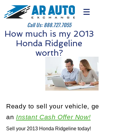
Call Us:
888.727.7055
How much is my 2013
Honda Ridgeline
worth?
Ready to sell your vehicle, get
an
Instant Cash Offer Now!
Sell your 2013 Honda Ridgeline today!