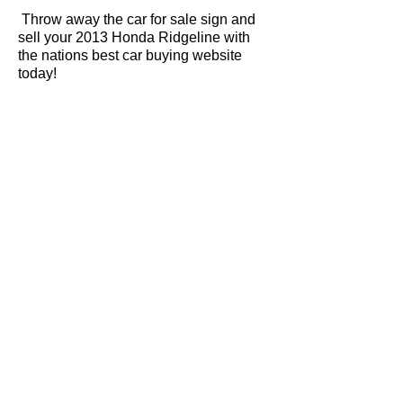
Throw away the car for sale sign and
sell your 2013 Honda Ridgeline with
the nations best car buying website
today!