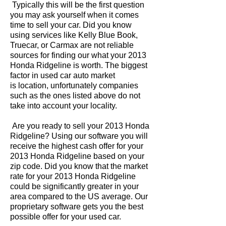
Typically this will be the first question
you may ask yourself when it comes
time to sell your car. Did you know
using services like Kelly Blue Book,
Truecar, or Carmax are not reliable
sources for finding our what your 2013
Honda Ridgeline is worth. The biggest
factor in used car auto market
is location, unfortunately companies
such as the ones listed above do not
take into account your locality.
Are you ready to sell your 2013 Honda
Ridgeline? Using our software you will
receive the highest cash offer for your
2013 Honda Ridgeline based on your
zip code. Did you know that the market
rate for your 2013 Honda Ridgeline
could be significantly greater in your
area compared to the US average. Our
proprietary software gets you the best
possible offer for your used car.