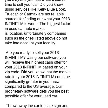
time to sell your car. Did you know
using services like Kelly Blue Book,
Truecar, or Carmax are not reliable
sources for finding our what your 2013
INFINITI M is worth. The biggest factor
in used car auto market
is location, unfortunately companies
such as the ones listed above do not
take into account your locality.
Are you ready to sell your 2013
INFINITI M? Using our software you
will receive the highest cash offer for
your 2013 INFINITI M based on your
zip code. Did you know that the market
rate for your 2013 INFINITI M could be
significantly greater in your area
compared to the US average. Our
proprietary software gets you the best
possible offer for your used car.
Throw away the car for sale sign and