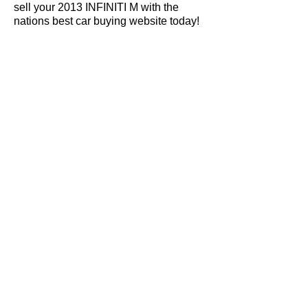
sell your 2013 INFINITI M with the
nations best car buying website today!