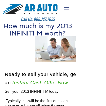
Call Us:
888.727.7055
How much is my 2013
INFINITI M worth?
Ready to sell your vehicle, get
an
Instant Cash Offer Now!
Sell your 2013 INFINITI M today!
Typically this will be the first question
you may ask yourself when it comes