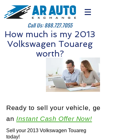
Call Us:
888.727.7055
How much is my 2013
Volkswagen Touareg
worth?
Ready to sell your vehicle, get
an
Instant Cash Offer Now!
Sell your 2013 Volkswagen Touareg
today!