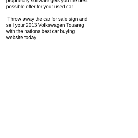
proprietary software gets you the best
possible offer for your used car.
Throw away the car for sale sign and
sell your 2013 Volkswagen Touareg
with the nations best car buying
website today!