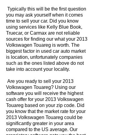
Typically this will be the first question
you may ask yourself when it comes
time to sell your car. Did you know
using services like Kelly Blue Book,
Truecar, or Carmax are not reliable
sources for finding our what your 2013
Volkswagen Touareg is worth. The
biggest factor in used car auto market
is location, unfortunately companies
such as the ones listed above do not
take into account your locality.
Are you ready to sell your 2013
Volkswagen Touareg? Using our
software you will receive the highest
cash offer for your 2013 Volkswagen
Touareg based on your zip code. Did
you know that the market rate for your
2013 Volkswagen Touareg could be
significantly greater in your area
compared to the US average. Our