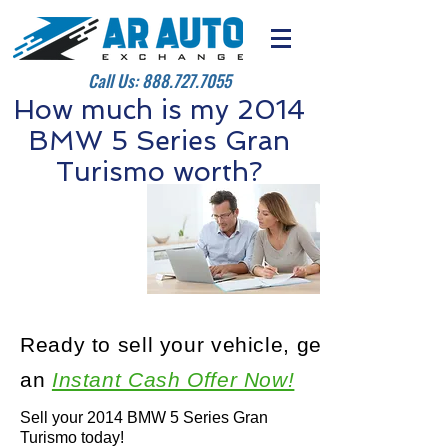
Call Us:
888.727.7055
How much is my 2014
BMW 5 Series Gran
Turismo worth?
Ready to sell your vehicle, get
an
Instant Cash Offer Now!
Sell your 2014 BMW 5 Series Gran
Turismo today!