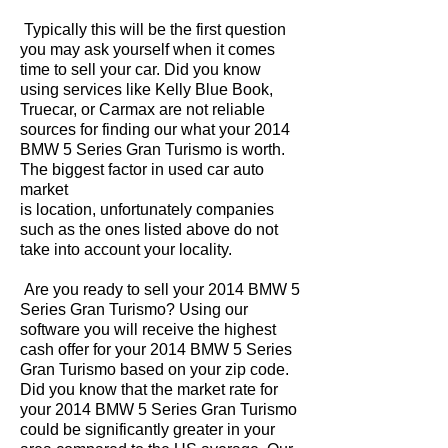
Typically this will be the first question
you may ask yourself when it comes
time to sell your car. Did you know
using services like Kelly Blue Book,
Truecar, or Carmax are not reliable
sources for finding our what your 2014
BMW 5 Series Gran Turismo is worth.
The biggest factor in used car auto
market
is location, unfortunately companies
such as the ones listed above do not
take into account your locality.
Are you ready to sell your 2014 BMW 5
Series Gran Turismo? Using our
software you will receive the highest
cash offer for your 2014 BMW 5 Series
Gran Turismo based on your zip code.
Did you know that the market rate for
your 2014 BMW 5 Series Gran Turismo
could be significantly greater in your