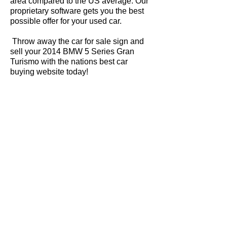
area compared to the US average. Our
proprietary software gets you the best
possible offer for your used car.
Throw away the car for sale sign and
sell your 2014 BMW 5 Series Gran
Turismo with the nations best car
buying website today!