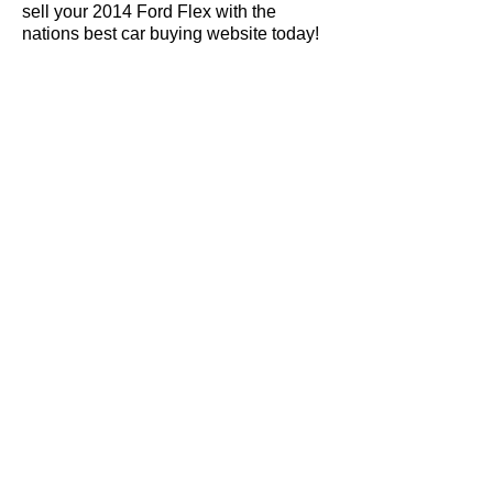
sell your 2014 Ford Flex with the
nations best car buying website today!