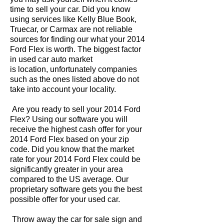
time to sell your car. Did you know
using services like Kelly Blue Book,
Truecar, or Carmax are not reliable
sources for finding our what your 2014
Ford Flex is worth. The biggest factor
in used car auto market
is location, unfortunately companies
such as the ones listed above do not
take into account your locality.
Are you ready to sell your 2014 Ford
Flex? Using our software you will
receive the highest cash offer for your
2014 Ford Flex based on your zip
code. Did you know that the market
rate for your 2014 Ford Flex could be
significantly greater in your area
compared to the US average. Our
proprietary software gets you the best
possible offer for your used car.
Throw away the car for sale sign and