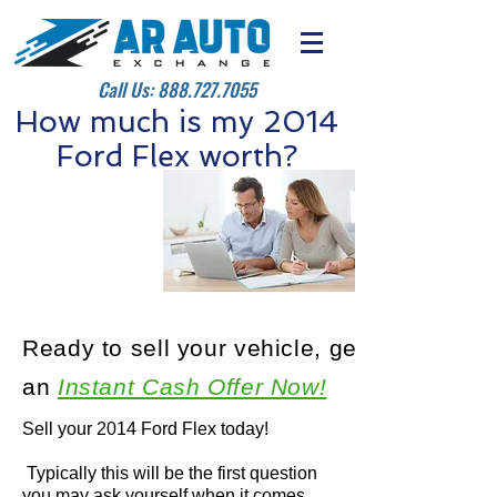
Call Us:
888.727.7055
How much is my 2014
Ford Flex worth?
Ready to sell your vehicle, get
an
Instant Cash Offer Now!
Sell your 2014 Ford Flex today!
Typically this will be the first question
you may ask yourself when it comes