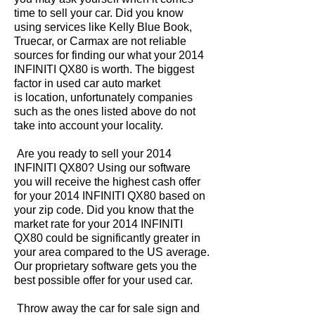
time to sell your car. Did you know
using services like Kelly Blue Book,
Truecar, or Carmax are not reliable
sources for finding our what your 2014
INFINITI QX80 is worth. The biggest
factor in used car auto market
is location, unfortunately companies
such as the ones listed above do not
take into account your locality.
Are you ready to sell your 2014
INFINITI QX80? Using our software
you will receive the highest cash offer
for your 2014 INFINITI QX80 based on
your zip code. Did you know that the
market rate for your 2014 INFINITI
QX80 could be significantly greater in
your area compared to the US average.
Our proprietary software gets you the
best possible offer for your used car.
Throw away the car for sale sign and