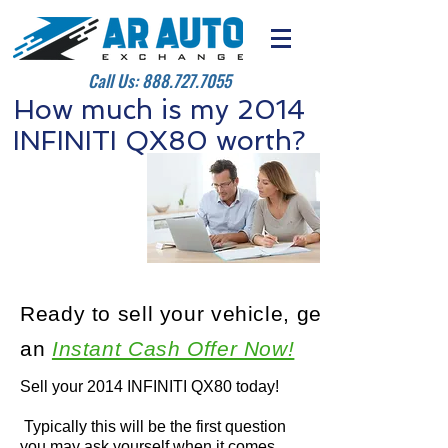
Call Us:
888.727.7055
How much is my 2014
INFINITI QX80 worth?
Ready to sell your vehicle, get
an
Instant Cash Offer Now!
Sell your 2014 INFINITI QX80 today!
Typically this will be the first question
you may ask yourself when it comes