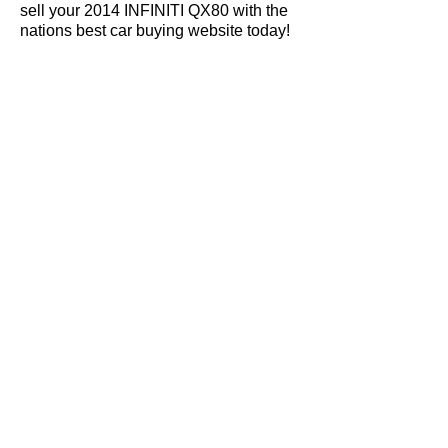
sell your 2014 INFINITI QX80 with the
nations best car buying website today!