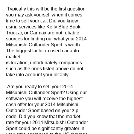
Typically this will be the first question
you may ask yourself when it comes
time to sell your car. Did you know
using services like Kelly Blue Book,
Truecar, or Carmax are not reliable
sources for finding our what your 2014
Mitsubishi Outlander Sport is worth.
The biggest factor in used car auto
market
is location, unfortunately companies
such as the ones listed above do not
take into account your locality.
Are you ready to sell your 2014
Mitsubishi Outlander Sport? Using our
software you will receive the highest
cash offer for your 2014 Mitsubishi
Outlander Sport based on your zip
code. Did you know that the market
rate for your 2014 Mitsubishi Outlander
Sport could be significantly greater in