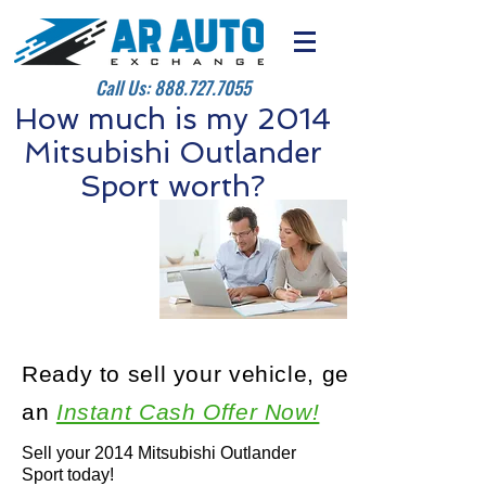
Call Us:
888.727.7055
How much is my 2014
Mitsubishi Outlander
Sport worth?
Ready to sell your vehicle, get
an
Instant Cash Offer Now!
Sell your 2014 Mitsubishi Outlander
Sport today!