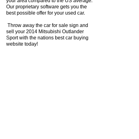
your area compared to the US average.
Our proprietary software gets you the
best possible offer for your used car.
Throw away the car for sale sign and
sell your 2014 Mitsubishi Outlander
Sport with the nations best car buying
website today!