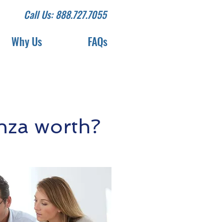
Call Us: 888.727.7055
Why Us
FAQs
nza worth?