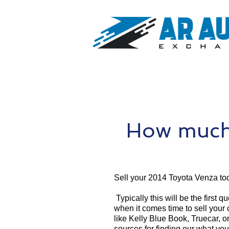
How much 
Sell your 2014 Toyota Venza to
Typically this will be the first 
when it comes time to sell your
like Kelly Blue Book, Truecar, o
sources for finding our what yo