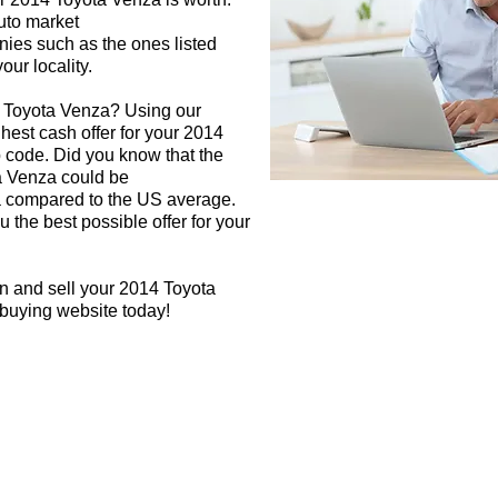
auto market
nies such as the ones listed
our locality.
4 Toyota Venza? Using our
ghest cash offer for your 2014
 code. Did you know that the
a Venza could be
rea compared to the US average.
 the best possible offer for your
n and sell your 2014 Toyota
 buying website today!