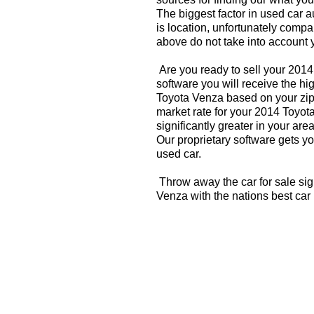
The biggest factor in used car 
is location, unfortunately compa
above do not take into account y
Are you ready to sell your 201
software you will receive the hi
Toyota Venza based on your zip
market rate for your 2014 Toyot
significantly greater in your a
Our proprietary software gets you
used car.
Throw away the car for sale sig
Venza with the nations best car