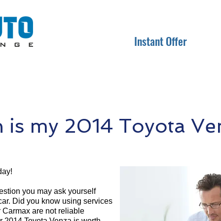
Instant Offer
is my 2014 Toyota Ve
day!
question you may ask yourself
 car. Did you know using services
r Carmax are not reliable
ur 2014 Toyota Venza is worth.