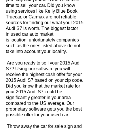
time to sell your car. Did you know
using services like Kelly Blue Book,
Truecar, or Carmax are not reliable
sources for finding our what your 2015
Audi S7 is worth. The biggest factor
in used car auto market
is location, unfortunately companies
such as the ones listed above do not
take into account your locality.
Are you ready to sell your 2015 Audi
S7? Using our software you will
receive the highest cash offer for your
2015 Audi S7 based on your zip code.
Did you know that the market rate for
your 2015 Audi S7 could be
significantly greater in your area
compared to the US average. Our
proprietary software gets you the best
possible offer for your used car.
Throw away the car for sale sign and