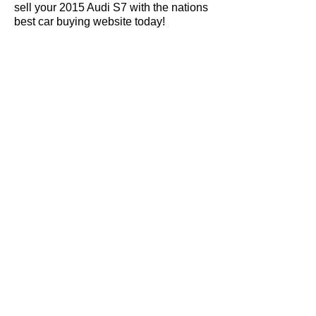
sell your 2015 Audi S7 with the nations
best car buying website today!