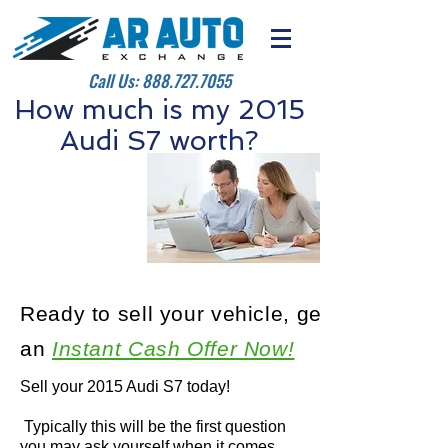
Call Us:
888.727.7055
How much is my 2015
Audi S7 worth?
Ready to sell your vehicle, get
an
Instant Cash Offer Now!
Sell your 2015 Audi S7 today!
Typically this will be the first question
you may ask yourself when it comes