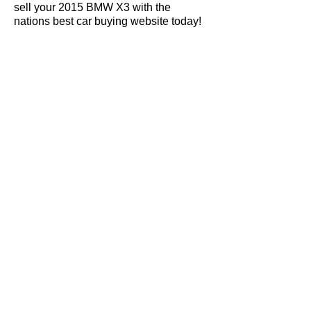
sell your 2015 BMW X3 with the
nations best car buying website today!