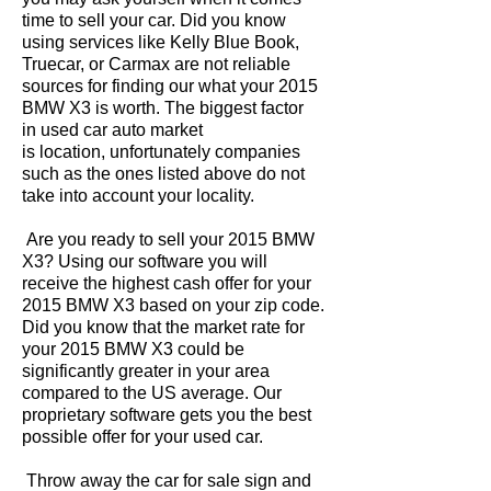
time to sell your car. Did you know
using services like Kelly Blue Book,
Truecar, or Carmax are not reliable
sources for finding our what your 2015
BMW X3 is worth. The biggest factor
in used car auto market
is location, unfortunately companies
such as the ones listed above do not
take into account your locality.
Are you ready to sell your 2015 BMW
X3? Using our software you will
receive the highest cash offer for your
2015 BMW X3 based on your zip code.
Did you know that the market rate for
your 2015 BMW X3 could be
significantly greater in your area
compared to the US average. Our
proprietary software gets you the best
possible offer for your used car.
Throw away the car for sale sign and