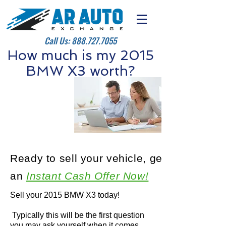
Call Us:
888.727.7055
How much is my 2015
BMW X3 worth?
Ready to sell your vehicle, get
an
Instant Cash Offer Now!
Sell your 2015 BMW X3 today!
Typically this will be the first question
you may ask yourself when it comes