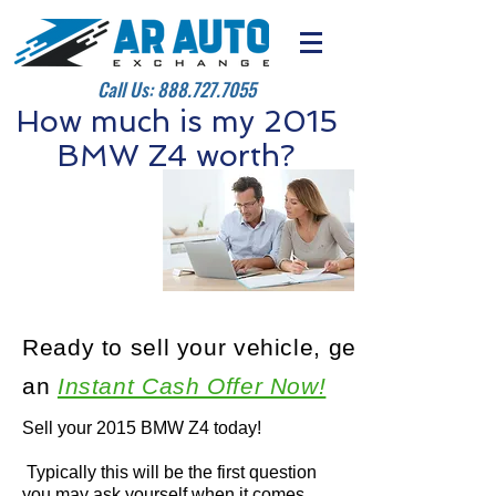
Call Us:
888.727.7055
How much is my 2015
BMW Z4 worth?
Ready to sell your vehicle, get
an
Instant Cash Offer Now!
Sell your 2015 BMW Z4 today!
Typically this will be the first question
you may ask yourself when it comes