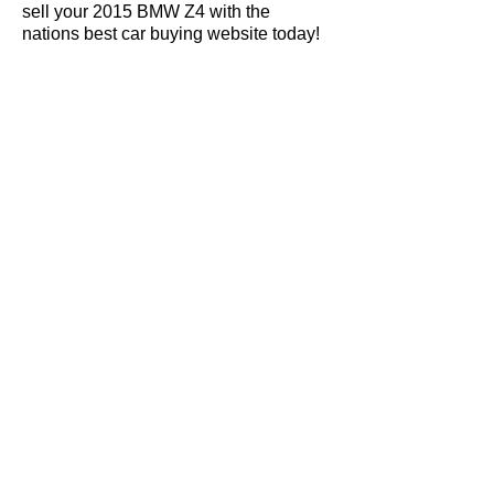
sell your 2015 BMW Z4 with the
nations best car buying website today!