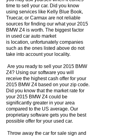
time to sell your car. Did you know
using services like Kelly Blue Book,
Truecar, or Carmax are not reliable
sources for finding our what your 2015
BMW Z4 is worth. The biggest factor
in used car auto market
is location, unfortunately companies
such as the ones listed above do not
take into account your locality.
Are you ready to sell your 2015 BMW
Z4? Using our software you will
receive the highest cash offer for your
2015 BMW Z4 based on your zip code.
Did you know that the market rate for
your 2015 BMW Z4 could be
significantly greater in your area
compared to the US average. Our
proprietary software gets you the best
possible offer for your used car.
Throw away the car for sale sign and