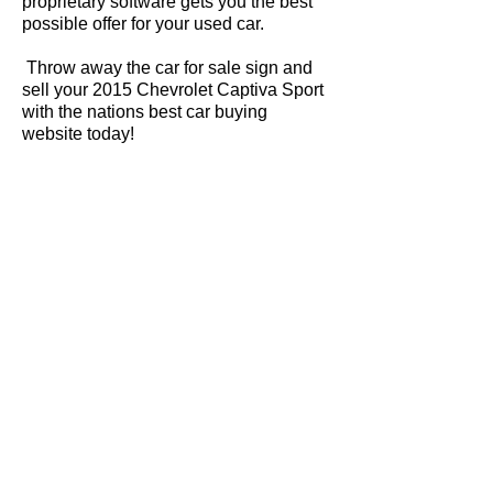
proprietary software gets you the best
possible offer for your used car.
Throw away the car for sale sign and
sell your 2015 Chevrolet Captiva Sport
with the nations best car buying
website today!