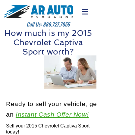
Call Us:
888.727.7055
How much is my 2015
Chevrolet Captiva
Sport worth?
Ready to sell your vehicle, get
an
Instant Cash Offer Now!
Sell your 2015 Chevrolet Captiva Sport
today!