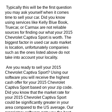
Typically this will be the first question
you may ask yourself when it comes
time to sell your car. Did you know
using services like Kelly Blue Book,
Truecar, or Carmax are not reliable
sources for finding our what your 2015
Chevrolet Captiva Sport is worth. The
biggest factor in used car auto market
is location, unfortunately companies
such as the ones listed above do not
take into account your locality.
Are you ready to sell your 2015
Chevrolet Captiva Sport? Using our
software you will receive the highest
cash offer for your 2015 Chevrolet
Captiva Sport based on your zip code.
Did you know that the market rate for
your 2015 Chevrolet Captiva Sport
could be significantly greater in your
area compared to the US average. Our