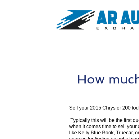
How much 
Sell your 2015 Chrysler 200 tod
Typically this will be the first 
when it comes time to sell your
like Kelly Blue Book, Truecar, o
sources for finding our what you