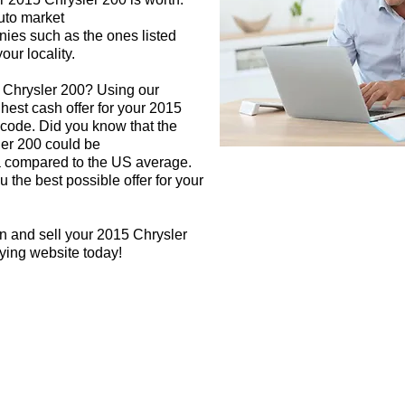
auto market
nies such as the ones listed
our locality.
5 Chrysler 200? Using our
ghest cash offer for your 2015
 code. Did you know that the
ler 200 could be
rea compared to the US average.
 the best possible offer for your
n and sell your 2015 Chrysler
uying website today!