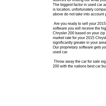
The biggest factor in used car 
is location, unfortunately compa
above do not take into account y
Are you ready to sell your 201
software you will receive the hi
Chrysler 200 based on your zip
market rate for your 2015 Chrys
significantly greater in your a
Our proprietary software gets you
used car.
Throw away the car for sale sig
200 with the nations best car b