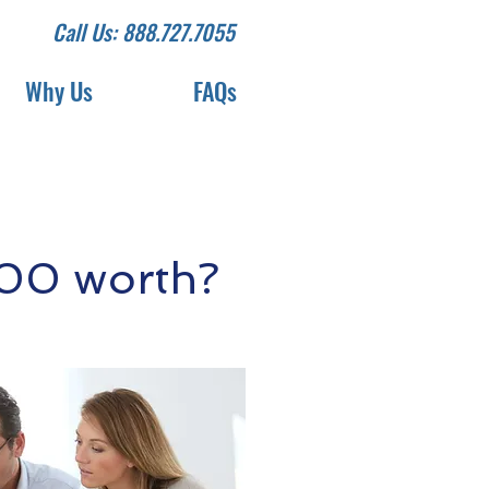
Call Us: 888.727.7055
Why Us
FAQs
200 worth?