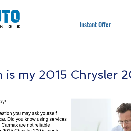
Instant Offer
is my 2015 Chrysler 
ay!
question you may ask yourself
 car. Did you know using services
r Carmax are not reliable
r 2015 Chrysler 200 is worth.