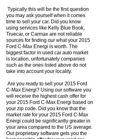
Typically this will be the first question
you may ask yourself when it comes
time to sell your car. Did you know
using services like Kelly Blue Book,
Truecar, or Carmax are not reliable
sources for finding our what your 2015
Ford C-Max Energi is worth. The
biggest factor in used car auto market
is location, unfortunately companies
such as the ones listed above do not
take into account your locality.
Are you ready to sell your 2015 Ford
C-Max Energi? Using our software you
will receive the highest cash offer for
your 2015 Ford C-Max Energi based on
your zip code. Did you know that the
market rate for your 2015 Ford C-Max
Energi could be significantly greater in
your area compared to the US average.
Our proprietary software gets you the