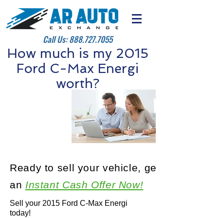
Call Us:
888.727.7055
How much is my 2015
Ford C-Max Energi
worth?
Ready to sell your vehicle, get
an
Instant Cash Offer Now!
Sell your 2015 Ford C-Max Energi
today!