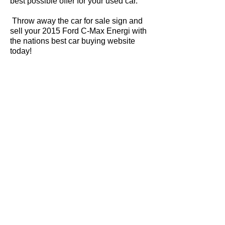
best possible offer for your used car.
Throw away the car for sale sign and
sell your 2015 Ford C-Max Energi with
the nations best car buying website
today!