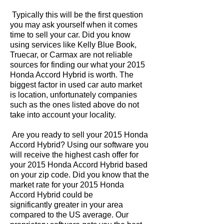
Typically this will be the first question
you may ask yourself when it comes
time to sell your car. Did you know
using services like Kelly Blue Book,
Truecar, or Carmax are not reliable
sources for finding our what your 2015
Honda Accord Hybrid is worth. The
biggest factor in used car auto market
is location, unfortunately companies
such as the ones listed above do not
take into account your locality.
Are you ready to sell your 2015 Honda
Accord Hybrid? Using our software you
will receive the highest cash offer for
your 2015 Honda Accord Hybrid based
on your zip code. Did you know that the
market rate for your 2015 Honda
Accord Hybrid could be
significantly greater in your area
compared to the US average. Our