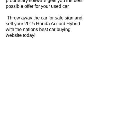
proprietary software gets you the best
possible offer for your used car.
Throw away the car for sale sign and
sell your 2015 Honda Accord Hybrid
with the nations best car buying
website today!