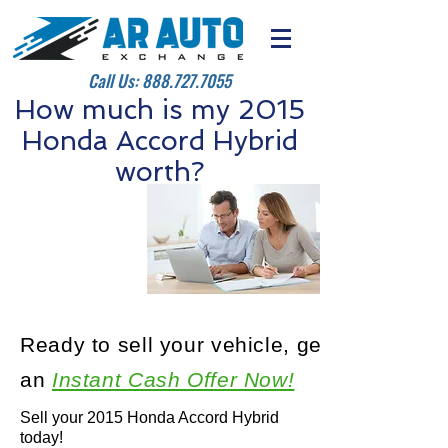
Call Us:
888.727.7055
How much is my 2015
Honda Accord Hybrid
worth?
Ready to sell your vehicle, get
an
Instant Cash Offer Now!
Sell your 2015 Honda Accord Hybrid
today!