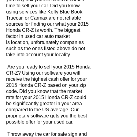
time to sell your car. Did you know
using services like Kelly Blue Book,
Truecar, or Carmax are not reliable
sources for finding our what your 2015
Honda CR-Z is worth. The biggest
factor in used car auto market
is location, unfortunately companies
such as the ones listed above do not
take into account your locality.
Are you ready to sell your 2015 Honda
CR-Z? Using our software you will
receive the highest cash offer for your
2015 Honda CR-Z based on your zip
code. Did you know that the market
rate for your 2015 Honda CR-Z could
be significantly greater in your area
compared to the US average. Our
proprietary software gets you the best
possible offer for your used car.
Throw away the car for sale sign and