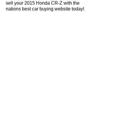
sell your 2015 Honda CR-Z with the
nations best car buying website today!