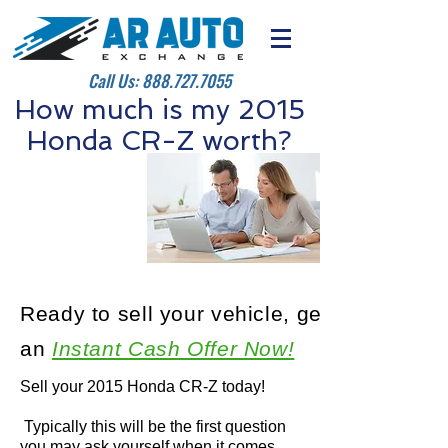
Call Us:
888.727.7055
How much is my 2015
Honda CR-Z worth?
Ready to sell your vehicle, get
an
Instant Cash Offer Now!
Sell your 2015 Honda CR-Z today!
Typically this will be the first question
you may ask yourself when it comes