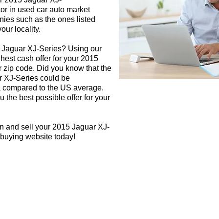
tor in used car auto market
nies such as the ones listed
our locality.
5 Jaguar XJ-Series? Using our
ghest cash offer for your 2015
 zip code. Did you know that the
r XJ-Series could be
rea compared to the US average.
 the best possible offer for your
n and sell your 2015 Jaguar XJ-
 buying website today!