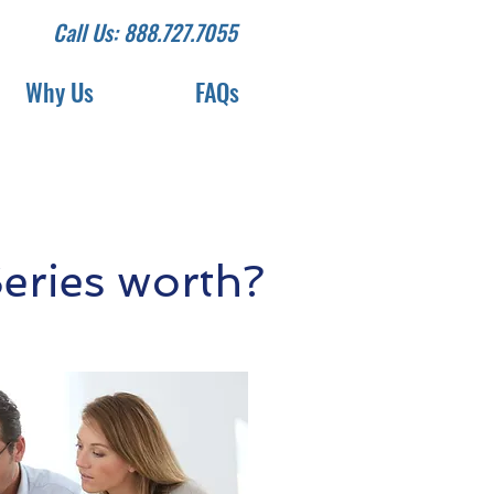
Call Us: 888.727.7055
Why Us
FAQs
eries worth?