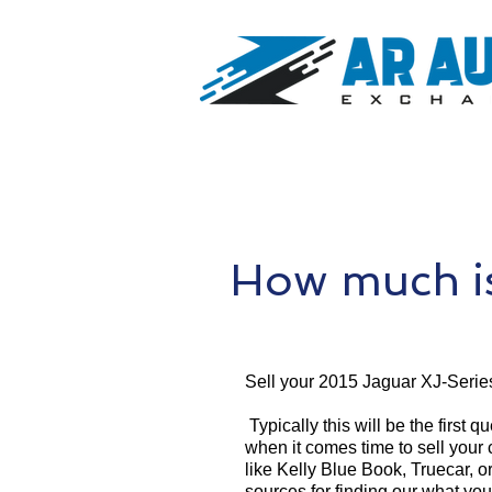
How much is
Sell your 2015 Jaguar XJ-Serie
Typically this will be the first 
when it comes time to sell your
like Kelly Blue Book, Truecar, o
sources for finding our what yo