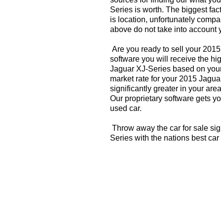
Series is worth. The biggest fac
is location, unfortunately compa
above do not take into account y
Are you ready to sell your 201
software you will receive the hi
Jaguar XJ-Series based on your
market rate for your 2015 Jagua
significantly greater in your a
Our proprietary software gets you
used car.
Throw away the car for sale sig
Series with the nations best car