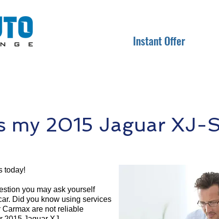
Instant Offer
 my 2015 Jaguar XJ-S
s today!
question you may ask yourself
 car. Did you know using services
r Carmax are not reliable
ur 2015 Jaguar XJ-