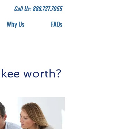
Call Us: 888.727.7055
Why Us
FAQs
kee worth?