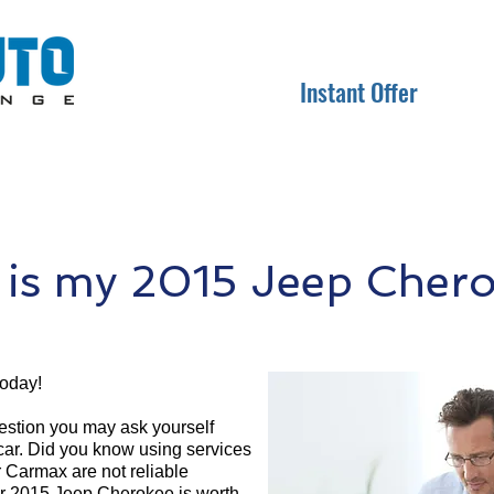
Instant Offer
is my 2015 Jeep Chero
today!
question you may ask yourself
 car. Did you know using services
r Carmax are not reliable
ur 2015 Jeep Cherokee is worth.