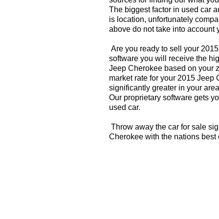
The biggest factor in used car 
is location, unfortunately compa
above do not take into account y
Are you ready to sell your 201
software you will receive the hi
Jeep Cherokee based on your zi
market rate for your 2015 Jeep
significantly greater in your a
Our proprietary software gets you
used car.
Throw away the car for sale si
Cherokee with the nations best 