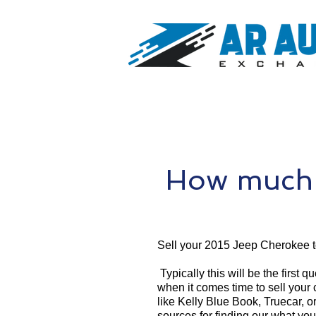
How much 
Sell your 2015 Jeep Cherokee 
Typically this will be the first 
when it comes time to sell your
like Kelly Blue Book, Truecar, o
sources for finding our what yo