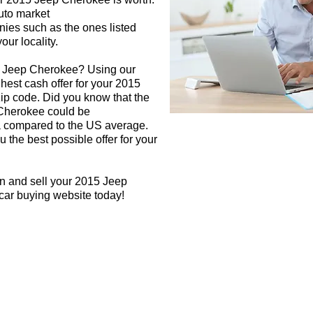
auto market
nies such as the ones listed
our locality.
5 Jeep Cherokee? Using our
ghest cash offer for your 2015
p code. Did you know that the
 Cherokee could be
rea compared to the US average.
 the best possible offer for your
gn and sell your 2015 Jeep
car buying website today!