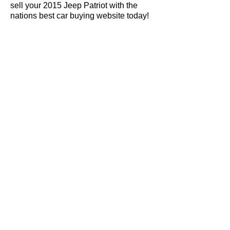
sell your 2015 Jeep Patriot with the
nations best car buying website today!