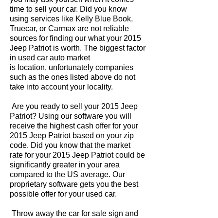
time to sell your car. Did you know
using services like Kelly Blue Book,
Truecar, or Carmax are not reliable
sources for finding our what your 2015
Jeep Patriot is worth. The biggest factor
in used car auto market
is location, unfortunately companies
such as the ones listed above do not
take into account your locality.
Are you ready to sell your 2015 Jeep
Patriot? Using our software you will
receive the highest cash offer for your
2015 Jeep Patriot based on your zip
code. Did you know that the market
rate for your 2015 Jeep Patriot could be
significantly greater in your area
compared to the US average. Our
proprietary software gets you the best
possible offer for your used car.
Throw away the car for sale sign and