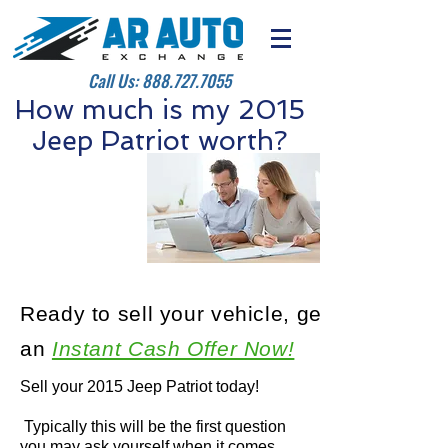
Call Us:
888.727.7055
How much is my 2015
Jeep Patriot worth?
Ready to sell your vehicle, get
an
Instant Cash Offer Now!
Sell your 2015 Jeep Patriot today!
Typically this will be the first question
you may ask yourself when it comes