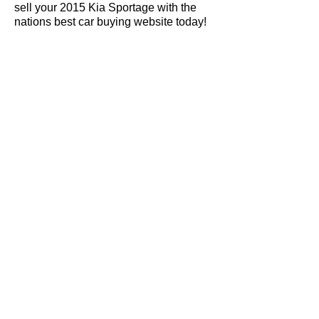
sell your 2015 Kia Sportage with the
nations best car buying website today!