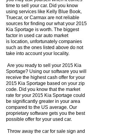
time to sell your car. Did you know
using services like Kelly Blue Book,
Truecar, or Carmax are not reliable
sources for finding our what your 2015
Kia Sportage is worth. The biggest
factor in used car auto market
is location, unfortunately companies
such as the ones listed above do not
take into account your locality.
Are you ready to sell your 2015 Kia
Sportage? Using our software you will
receive the highest cash offer for your
2015 Kia Sportage based on your zip
code. Did you know that the market
rate for your 2015 Kia Sportage could
be significantly greater in your area
compared to the US average. Our
proprietary software gets you the best
possible offer for your used car.
Throw away the car for sale sign and