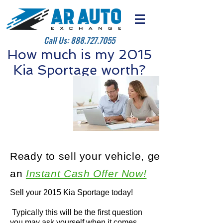
Call Us:
888.727.7055
How much is my 2015
Kia Sportage worth?
Ready to sell your vehicle, get
an
Instant Cash Offer Now!
Sell your 2015 Kia Sportage today!
Typically this will be the first question
you may ask yourself when it comes