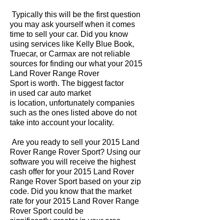
Typically this will be the first question
you may ask yourself when it comes
time to sell your car. Did you know
using services like Kelly Blue Book,
Truecar, or Carmax are not reliable
sources for finding our what your 2015
Land Rover Range Rover
Sport is worth. The biggest factor
in used car auto market
is location, unfortunately companies
such as the ones listed above do not
take into account your locality.
Are you ready to sell your 2015 Land
Rover Range Rover Sport? Using our
software you will receive the highest
cash offer for your 2015 Land Rover
Range Rover Sport based on your zip
code. Did you know that the market
rate for your 2015 Land Rover Range
Rover Sport could be