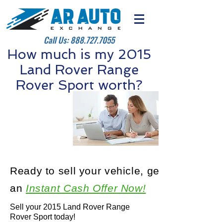
Call Us:
888.727.7055
How much is my 2015
Land Rover Range
Rover Sport worth?
Ready to sell your vehicle, get
an
Instant Cash Offer Now!
Sell your 2015 Land Rover Range
Rover Sport today!