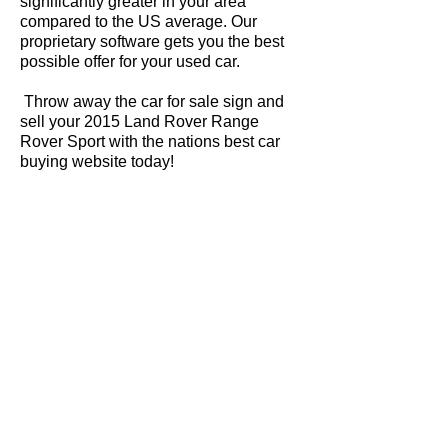
significantly greater in your area
compared to the US average. Our
proprietary software gets you the best
possible offer for your used car.
Throw away the car for sale sign and
sell your 2015 Land Rover Range
Rover Sport with the nations best car
buying website today!