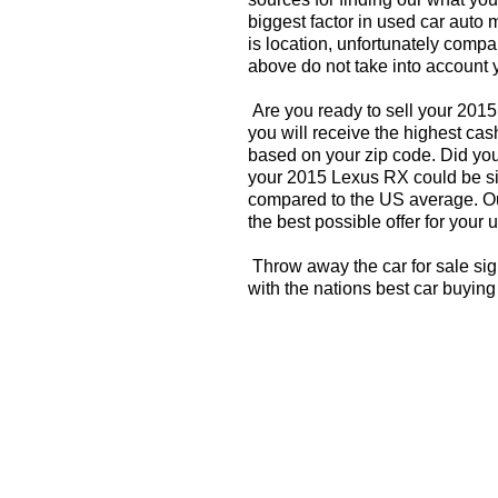
biggest factor in used car auto 
is location, unfortunately compa
above do not take into account y
Are you ready to sell your 201
you will receive the highest ca
based on your zip code. Did you
your 2015 Lexus RX could be sig
compared to the US average. Ou
the best possible offer for your 
Throw away the car for sale si
with the nations best car buying