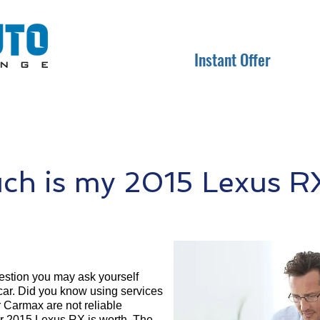
Instant Offer
h is my 2015 Lexus R
question you may ask yourself
 car. Did you know using services
r Carmax are not reliable
ur 2015 Lexus RX is worth. The