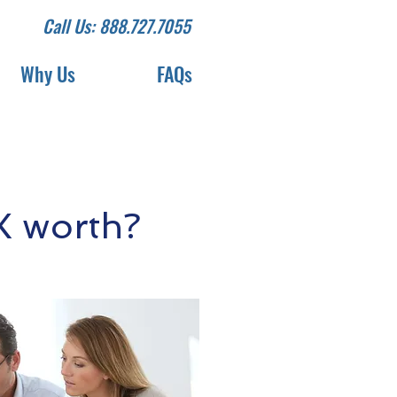
Call Us: 888.727.7055
Why Us
FAQs
X worth?