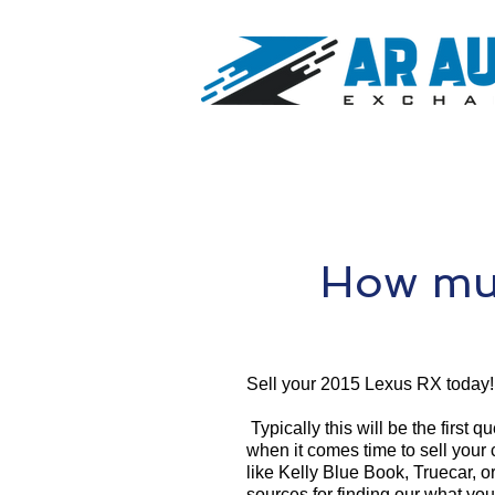
How muc
Sell your 2015 Lexus RX today!
Typically this will be the first 
when it comes time to sell your
like Kelly Blue Book, Truecar, o
sources for finding our what yo