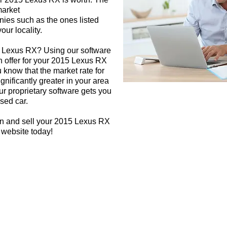
market
nies such as the ones listed
our locality.
5 Lexus RX? Using our software
sh offer for your 2015 Lexus RX
 know that the market rate for
nificantly greater in your area
r proprietary software gets you
used car.
gn and sell your 2015 Lexus RX
 website today!