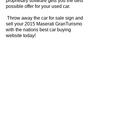
proprietary software gets you the best
possible offer for your used car.
Throw away the car for sale sign and
sell your 2015 Maserati GranTurismo
with the nations best car buying
website today!