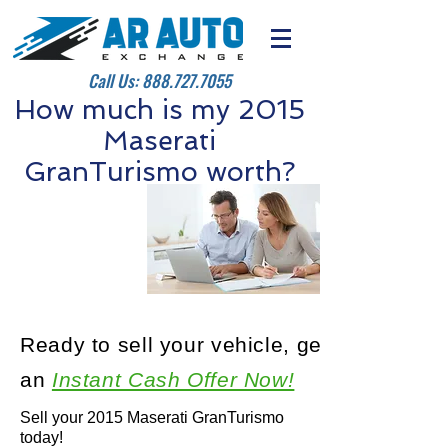
Call Us:
888.727.7055
How much is my 2015
Maserati
GranTurismo worth?
Ready to sell your vehicle, get
an
Instant Cash Offer Now!
Sell your 2015 Maserati GranTurismo
today!