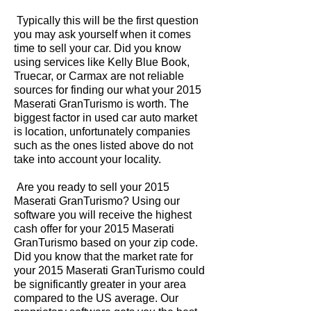
Typically this will be the first question
you may ask yourself when it comes
time to sell your car. Did you know
using services like Kelly Blue Book,
Truecar, or Carmax are not reliable
sources for finding our what your 2015
Maserati GranTurismo is worth. The
biggest factor in used car auto market
is location, unfortunately companies
such as the ones listed above do not
take into account your locality.
Are you ready to sell your 2015
Maserati GranTurismo? Using our
software you will receive the highest
cash offer for your 2015 Maserati
GranTurismo based on your zip code.
Did you know that the market rate for
your 2015 Maserati GranTurismo could
be significantly greater in your area
compared to the US average. Our