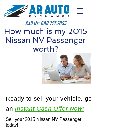
Call Us:
888.727.7055
How much is my 2015
Nissan NV Passenger
worth?
Ready to sell your vehicle, get
an
Instant Cash Offer Now!
Sell your 2015 Nissan NV Passenger
today!