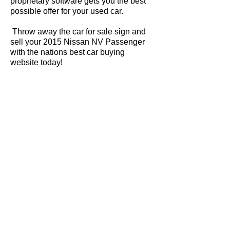
proprietary software gets you the best
possible offer for your used car.
Throw away the car for sale sign and
sell your 2015 Nissan NV Passenger
with the nations best car buying
website today!