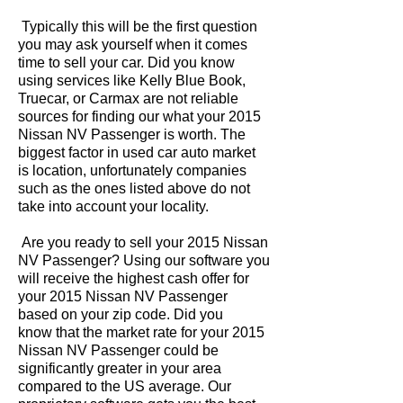
Typically this will be the first question
you may ask yourself when it comes
time to sell your car. Did you know
using services like Kelly Blue Book,
Truecar, or Carmax are not reliable
sources for finding our what your 2015
Nissan NV Passenger is worth. The
biggest factor in used car auto market
is location, unfortunately companies
such as the ones listed above do not
take into account your locality.
Are you ready to sell your 2015 Nissan
NV Passenger? Using our software you
will receive the highest cash offer for
your 2015 Nissan NV Passenger
based on your zip code. Did you
know that the market rate for your 2015
Nissan NV Passenger could be
significantly greater in your area
compared to the US average. Our