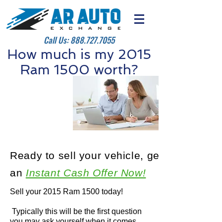
Call Us:
888.727.7055
How much is my 2015
Ram 1500 worth?
Ready to sell your vehicle, get
an
Instant Cash Offer Now!
Sell your 2015 Ram 1500 today!
Typically this will be the first question
you may ask yourself when it comes