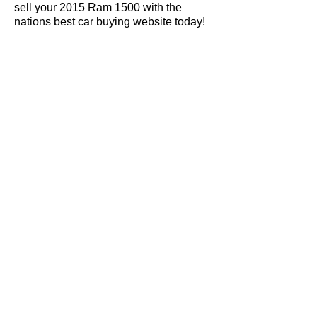
sell your 2015 Ram 1500 with the
nations best car buying website today!