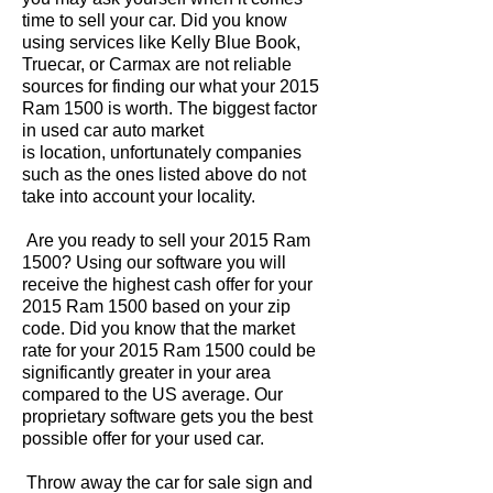
time to sell your car. Did you know
using services like Kelly Blue Book,
Truecar, or Carmax are not reliable
sources for finding our what your 2015
Ram 1500 is worth. The biggest factor
in used car auto market
is location, unfortunately companies
such as the ones listed above do not
take into account your locality.
Are you ready to sell your 2015 Ram
1500? Using our software you will
receive the highest cash offer for your
2015 Ram 1500 based on your zip
code. Did you know that the market
rate for your 2015 Ram 1500 could be
significantly greater in your area
compared to the US average. Our
proprietary software gets you the best
possible offer for your used car.
Throw away the car for sale sign and