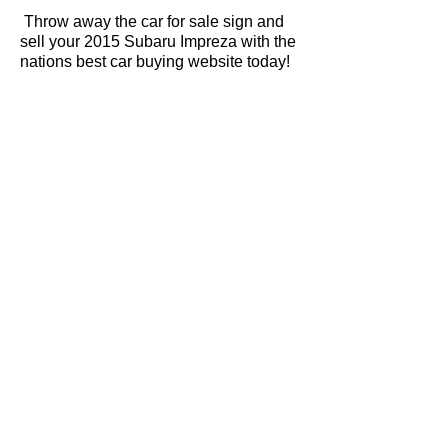
Throw away the car for sale sign and
sell your 2015 Subaru Impreza with the
nations best car buying website today!