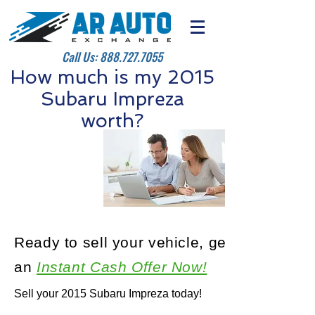
Call Us:
888.727.7055
How much is my 2015
Subaru Impreza
worth?
Ready to sell your vehicle, get
an
Instant Cash Offer Now!
Sell your 2015 Subaru Impreza today!