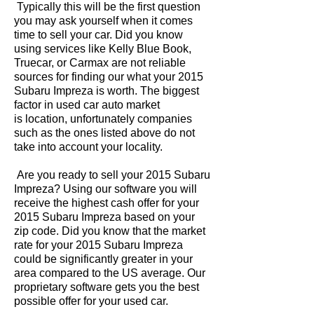
Typically this will be the first question
you may ask yourself when it comes
time to sell your car. Did you know
using services like Kelly Blue Book,
Truecar, or Carmax are not reliable
sources for finding our what your 2015
Subaru Impreza is worth. The biggest
factor in used car auto market
is location, unfortunately companies
such as the ones listed above do not
take into account your locality.
Are you ready to sell your 2015 Subaru
Impreza? Using our software you will
receive the highest cash offer for your
2015 Subaru Impreza based on your
zip code. Did you know that the market
rate for your 2015 Subaru Impreza
could be significantly greater in your
area compared to the US average. Our
proprietary software gets you the best
possible offer for your used car.