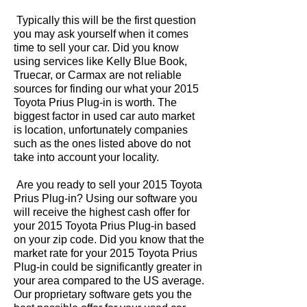
Typically this will be the first question
you may ask yourself when it comes
time to sell your car. Did you know
using services like Kelly Blue Book,
Truecar, or Carmax are not reliable
sources for finding our what your 2015
Toyota Prius Plug-in is worth. The
biggest factor in used car auto market
is location, unfortunately companies
such as the ones listed above do not
take into account your locality.
Are you ready to sell your 2015 Toyota
Prius Plug-in? Using our software you
will receive the highest cash offer for
your 2015 Toyota Prius Plug-in based
on your zip code. Did you know that the
market rate for your 2015 Toyota Prius
Plug-in could be significantly greater in
your area compared to the US average.
Our proprietary software gets you the