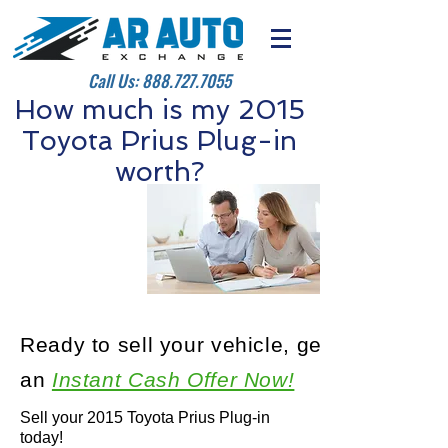
Call Us:
888.727.7055
How much is my 2015
Toyota Prius Plug-in
worth?
Ready to sell your vehicle, get
an
Instant Cash Offer Now!
Sell your 2015 Toyota Prius Plug-in
today!