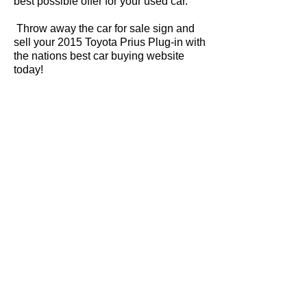
best possible offer for your used car.
Throw away the car for sale sign and
sell your 2015 Toyota Prius Plug-in with
the nations best car buying website
today!