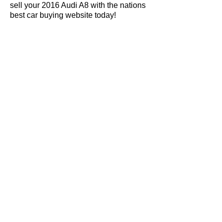
sell your 2016 Audi A8 with the nations
best car buying website today!