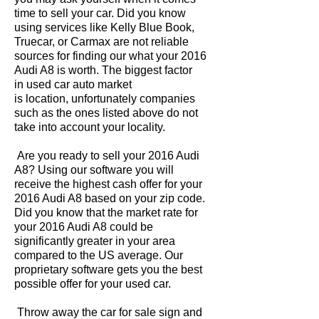
time to sell your car. Did you know
using services like Kelly Blue Book,
Truecar, or Carmax are not reliable
sources for finding our what your 2016
Audi A8 is worth. The biggest factor
in used car auto market
is location, unfortunately companies
such as the ones listed above do not
take into account your locality.
Are you ready to sell your 2016 Audi
A8? Using our software you will
receive the highest cash offer for your
2016 Audi A8 based on your zip code.
Did you know that the market rate for
your 2016 Audi A8 could be
significantly greater in your area
compared to the US average. Our
proprietary software gets you the best
possible offer for your used car.
Throw away the car for sale sign and