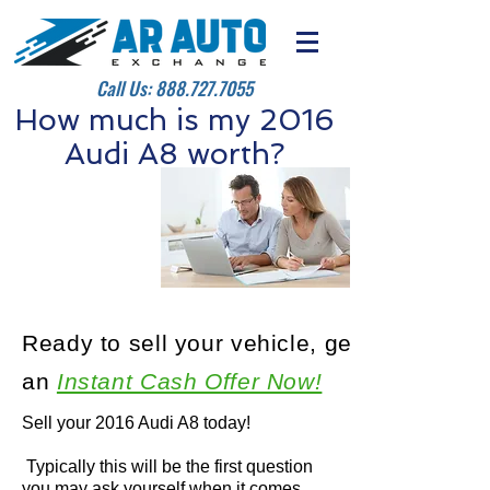
Call Us:
888.727.7055
How much is my 2016
Audi A8 worth?
Ready to sell your vehicle, get
an
Instant Cash Offer Now!
Sell your 2016 Audi A8 today!
Typically this will be the first question
you may ask yourself when it comes