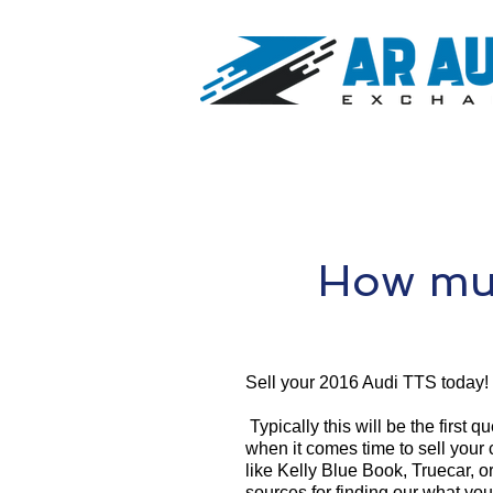
How muc
Sell your 2016 Audi TTS today!
Typically this will be the first 
when it comes time to sell your
like Kelly Blue Book, Truecar, o
sources for finding our what yo