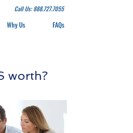
Call Us: 888.727.7055
Why Us
FAQs
S worth?