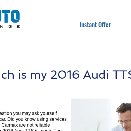
Instant Offer
h is my 2016 Audi TT
question you may ask yourself
 car. Did you know using services
r Carmax are not reliable
ur 2016 Audi TTS is worth. The