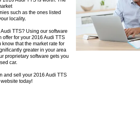
market
nies such as the ones listed
our locality.
6 Audi TTS? Using our software
h offer for your 2016 Audi TTS
 know that the market rate for
nificantly greater in your area
r proprietary software gets you
used car.
gn and sell your 2016 Audi TTS
 website today!