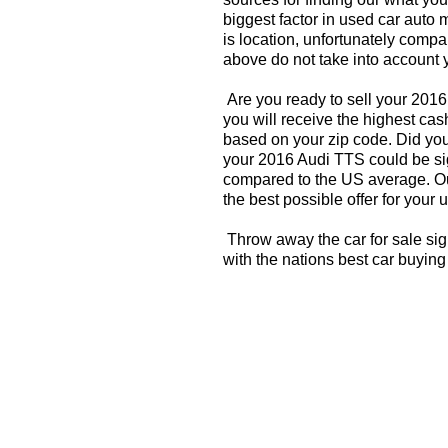
biggest factor in used car auto 
is location, unfortunately compa
above do not take into account y
Are you ready to sell your 201
you will receive the highest cas
based on your zip code. Did you
your 2016 Audi TTS could be sig
compared to the US average. Ou
the best possible offer for your 
Throw away the car for sale si
with the nations best car buying