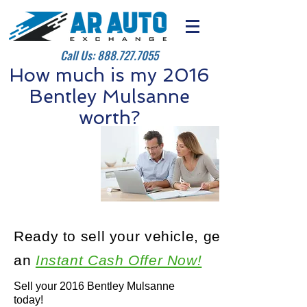
Call Us:
888.727.7055
How much is my 2016
Bentley Mulsanne
worth?
Ready to sell your vehicle, get
an
Instant Cash Offer Now!
Sell your 2016 Bentley Mulsanne
today!