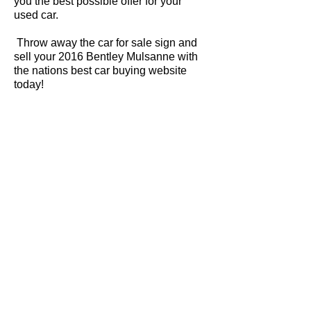
you the best possible offer for your
used car.
Throw away the car for sale sign and
sell your 2016 Bentley Mulsanne with
the nations best car buying website
today!