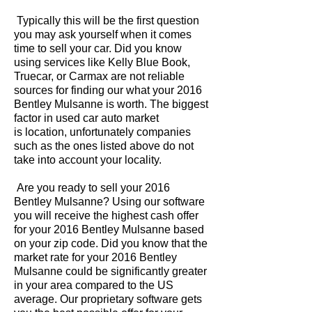
Typically this will be the first question
you may ask yourself when it comes
time to sell your car. Did you know
using services like Kelly Blue Book,
Truecar, or Carmax are not reliable
sources for finding our what your 2016
Bentley Mulsanne is worth. The biggest
factor in used car auto market
is location, unfortunately companies
such as the ones listed above do not
take into account your locality.
Are you ready to sell your 2016
Bentley Mulsanne? Using our software
you will receive the highest cash offer
for your 2016 Bentley Mulsanne based
on your zip code. Did you know that the
market rate for your 2016 Bentley
Mulsanne could be significantly greater
in your area compared to the US
average. Our proprietary software gets