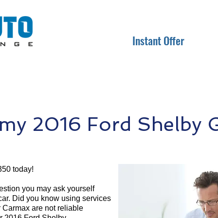
Instant Offer
 my 2016 Ford Shelby 
350 today!
question you may ask yourself
 car. Did you know using services
r Carmax are not reliable
ur 2016 Ford Shelby