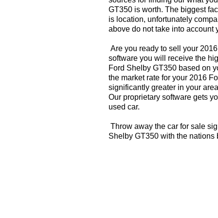
GT350 is worth. The biggest fac
is location, unfortunately compa
above do not take into account y
Are you ready to sell your 201
software you will receive the hi
Ford Shelby GT350 based on yo
the market rate for your 2016 
significantly greater in your a
Our proprietary software gets you
used car.
Throw away the car for sale sig
Shelby GT350 with the nations 