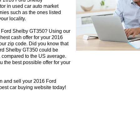
tor in used car auto market
nies such as the ones listed
our locality.
6 Ford Shelby GT350? Using our
ghest cash offer for your 2016
ur zip code. Did you know that
Ford Shelby GT350 could be
rea compared to the US average.
 the best possible offer for your
n and sell your 2016 Ford
best car buying website today!