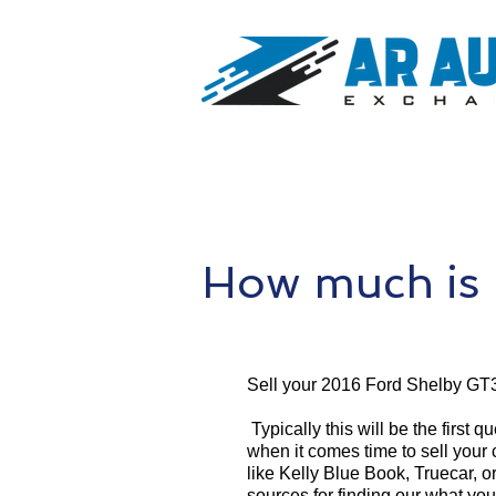
How much is
Sell your 2016 Ford Shelby GT
Typically this will be the first 
when it comes time to sell your
like Kelly Blue Book, Truecar, o
sources for finding our what yo