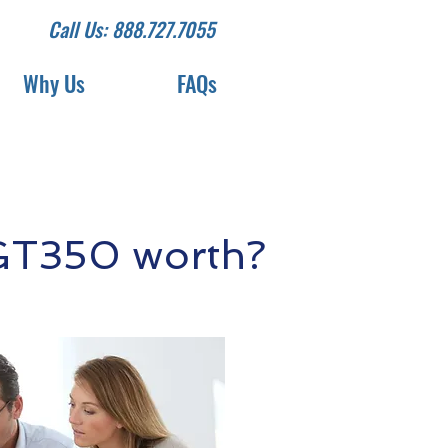
Call Us: 888.727.7055
Why Us
FAQs
GT350 worth?