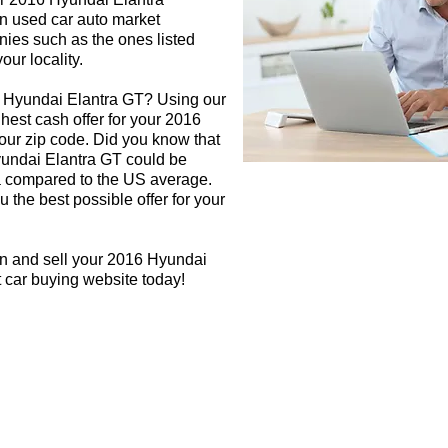
in used car auto market
nies such as the ones listed
our locality.
6 Hyundai Elantra GT? Using our
ghest cash offer for your 2016
ur zip code. Did you know that
yundai Elantra GT could be
rea compared to the US average.
 the best possible offer for your
gn and sell your 2016 Hyundai
t car buying website today!