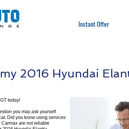
Instant Offer
my 2016 Hyundai Elan
 GT today!
question you may ask yourself
 car. Did you know using services
r Carmax are not reliable
ur 2016 Hyundai Elantra