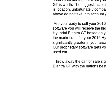
GT is worth. The biggest factor 
is location, unfortunately compa
above do not take into account y
Are you ready to sell your 201
software you will receive the hi
Hyundai Elantra GT based on yo
the market rate for your 2016 H
significantly greater in your a
Our proprietary software gets you
used car.
Throw away the car for sale si
Elantra GT with the nations bes