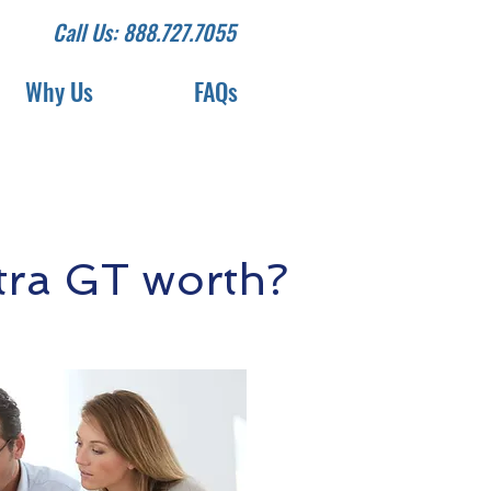
Call Us: 888.727.7055
Why Us
FAQs
tra GT worth?