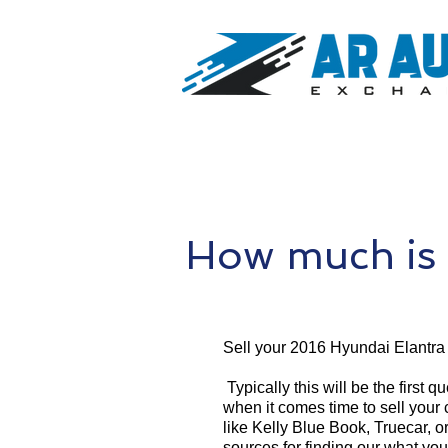
How much is 
Sell your 2016 Hyundai Elantra
Typically this will be the first 
when it comes time to sell your
like Kelly Blue Book, Truecar, o
sources for finding our what yo