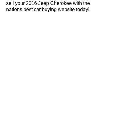
sell your 2016 Jeep Cherokee with the
nations best car buying website today!