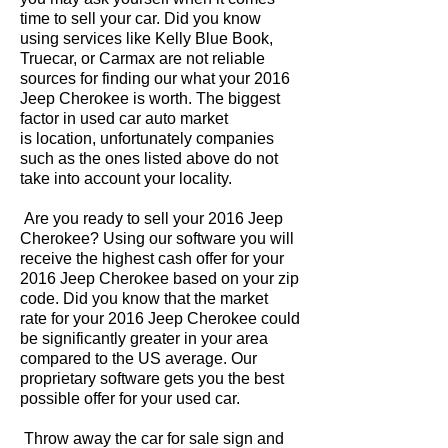
time to sell your car. Did you know
using services like Kelly Blue Book,
Truecar, or Carmax are not reliable
sources for finding our what your 2016
Jeep Cherokee is worth. The biggest
factor in used car auto market
is location, unfortunately companies
such as the ones listed above do not
take into account your locality.
Are you ready to sell your 2016 Jeep
Cherokee? Using our software you will
receive the highest cash offer for your
2016 Jeep Cherokee based on your zip
code. Did you know that the market
rate for your 2016 Jeep Cherokee could
be significantly greater in your area
compared to the US average. Our
proprietary software gets you the best
possible offer for your used car.
Throw away the car for sale sign and