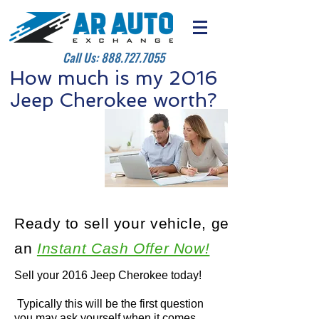
Call Us:
888.727.7055
How much is my 2016
Jeep Cherokee worth?
Ready to sell your vehicle, get
an
Instant Cash Offer Now!
Sell your 2016 Jeep Cherokee today!
Typically this will be the first question
you may ask yourself when it comes