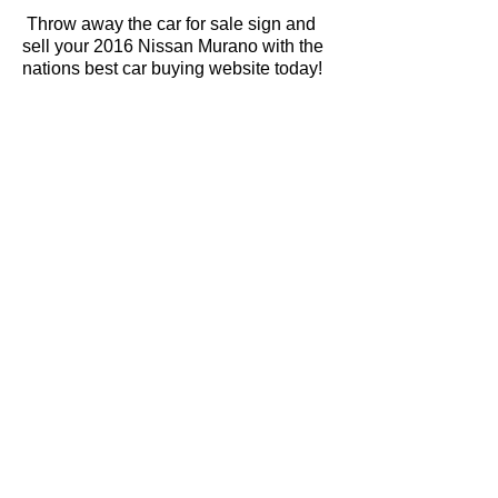
Throw away the car for sale sign and
sell your 2016 Nissan Murano with the
nations best car buying website today!