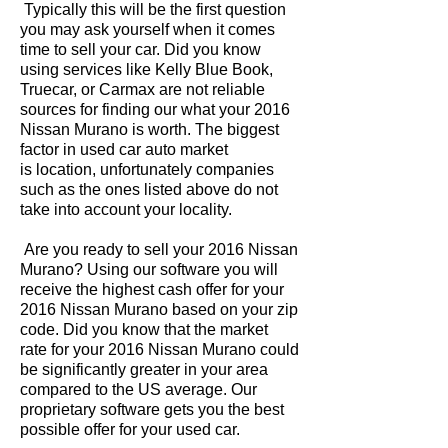
Typically this will be the first question
you may ask yourself when it comes
time to sell your car. Did you know
using services like Kelly Blue Book,
Truecar, or Carmax are not reliable
sources for finding our what your 2016
Nissan Murano is worth. The biggest
factor in used car auto market
is location, unfortunately companies
such as the ones listed above do not
take into account your locality.
Are you ready to sell your 2016 Nissan
Murano? Using our software you will
receive the highest cash offer for your
2016 Nissan Murano based on your zip
code. Did you know that the market
rate for your 2016 Nissan Murano could
be significantly greater in your area
compared to the US average. Our
proprietary software gets you the best
possible offer for your used car.