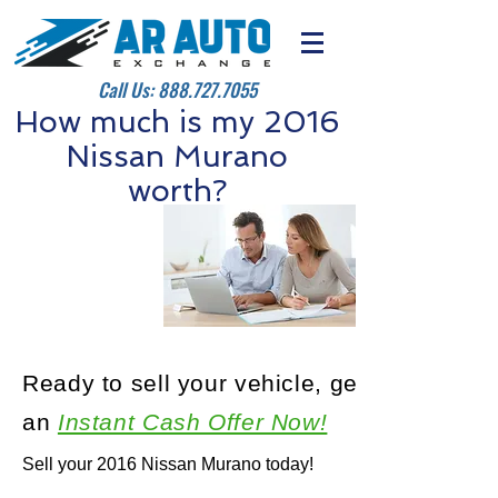
Call Us:
888.727.7055
How much is my 2016
Nissan Murano
worth?
Ready to sell your vehicle, get
an
Instant Cash Offer Now!
Sell your 2016 Nissan Murano today!