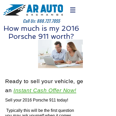
Call Us:
888.727.7055
How much is my 2016
Porsche 911 worth?
Ready to sell your vehicle, get
an
Instant Cash Offer Now!
Sell your 2016 Porsche 911 today!
Typically this will be the first question
you may ask yourself when it comes