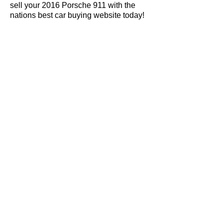
sell your 2016 Porsche 911 with the
nations best car buying website today!