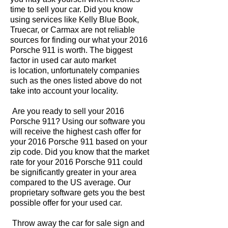
time to sell your car. Did you know
using services like Kelly Blue Book,
Truecar, or Carmax are not reliable
sources for finding our what your 2016
Porsche 911 is worth. The biggest
factor in used car auto market
is location, unfortunately companies
such as the ones listed above do not
take into account your locality.
Are you ready to sell your 2016
Porsche 911? Using our software you
will receive the highest cash offer for
your 2016 Porsche 911 based on your
zip code. Did you know that the market
rate for your 2016 Porsche 911 could
be significantly greater in your area
compared to the US average. Our
proprietary software gets you the best
possible offer for your used car.
Throw away the car for sale sign and