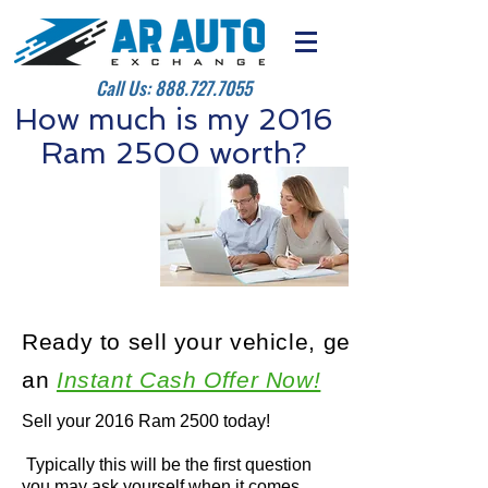
Call Us:
888.727.7055
How much is my 2016
Ram 2500 worth?
Ready to sell your vehicle, get
an
Instant Cash Offer Now!
Sell your 2016 Ram 2500 today!
Typically this will be the first question
you may ask yourself when it comes