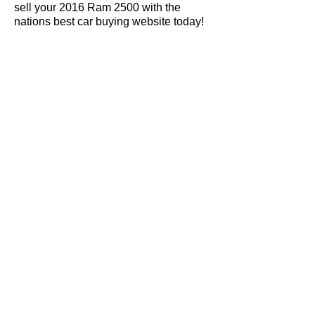
sell your 2016 Ram 2500 with the
nations best car buying website today!