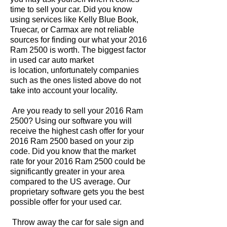
time to sell your car. Did you know
using services like Kelly Blue Book,
Truecar, or Carmax are not reliable
sources for finding our what your 2016
Ram 2500 is worth. The biggest factor
in used car auto market
is location, unfortunately companies
such as the ones listed above do not
take into account your locality.
Are you ready to sell your 2016 Ram
2500? Using our software you will
receive the highest cash offer for your
2016 Ram 2500 based on your zip
code. Did you know that the market
rate for your 2016 Ram 2500 could be
significantly greater in your area
compared to the US average. Our
proprietary software gets you the best
possible offer for your used car.
Throw away the car for sale sign and