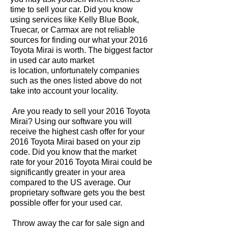
time to sell your car. Did you know
using services like Kelly Blue Book,
Truecar, or Carmax are not reliable
sources for finding our what your 2016
Toyota Mirai is worth. The biggest factor
in used car auto market
is location, unfortunately companies
such as the ones listed above do not
take into account your locality.
Are you ready to sell your 2016 Toyota
Mirai? Using our software you will
receive the highest cash offer for your
2016 Toyota Mirai based on your zip
code. Did you know that the market
rate for your 2016 Toyota Mirai could be
significantly greater in your area
compared to the US average. Our
proprietary software gets you the best
possible offer for your used car.
Throw away the car for sale sign and