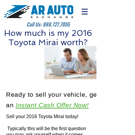
Call Us:
888.727.7055
How much is my 2016
Toyota Mirai worth?
Ready to sell your vehicle, get
an
Instant Cash Offer Now!
Sell your 2016 Toyota Mirai today!
Typically this will be the first question
you may ask yourself when it comes