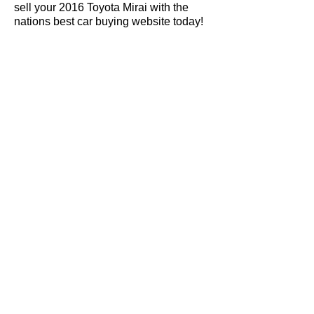
sell your 2016 Toyota Mirai with the
nations best car buying website today!