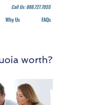
Call Us: 888.727.7055
Why Us
FAQs
uoia worth?