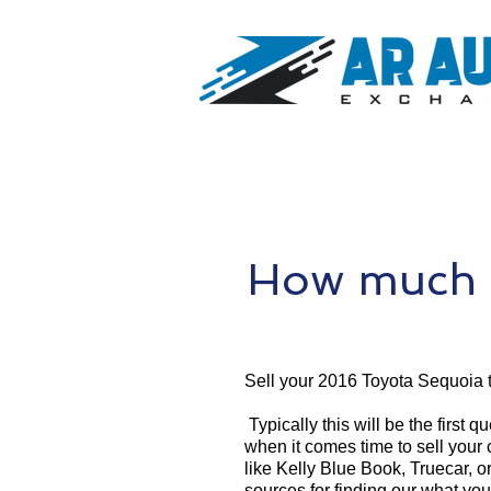
How much i
Sell your 2016 Toyota Sequoia 
Typically this will be the first 
when it comes time to sell your
like Kelly Blue Book, Truecar, o
sources for finding our what yo