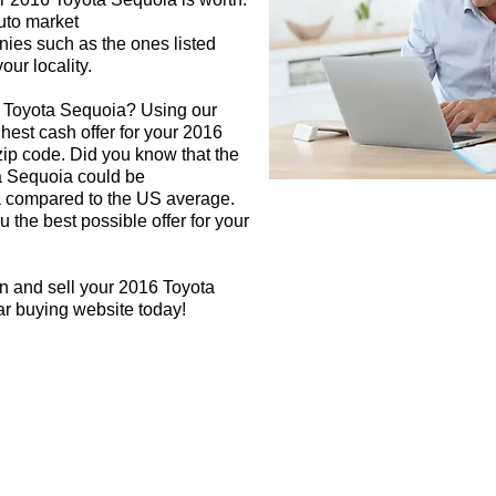
auto market
nies such as the ones listed
our locality.
6 Toyota Sequoia? Using our
ghest cash offer for your 2016
ip code. Did you know that the
ta Sequoia could be
rea compared to the US average.
 the best possible offer for your
n and sell your 2016 Toyota
ar buying website today!