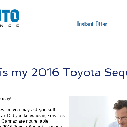
Instant Offer
s my 2016 Toyota Seq
today!
question you may ask yourself
 car. Did you know using services
r Carmax are not reliable
ur 2016 Toyota Sequoia is worth.