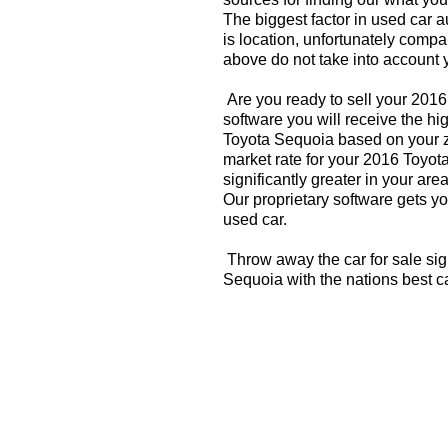
The biggest factor in used car 
is location, unfortunately compa
above do not take into account y
Are you ready to sell your 201
software you will receive the hi
Toyota Sequoia based on your z
market rate for your 2016 Toyo
significantly greater in your a
Our proprietary software gets you
used car.
Throw away the car for sale sig
Sequoia with the nations best c